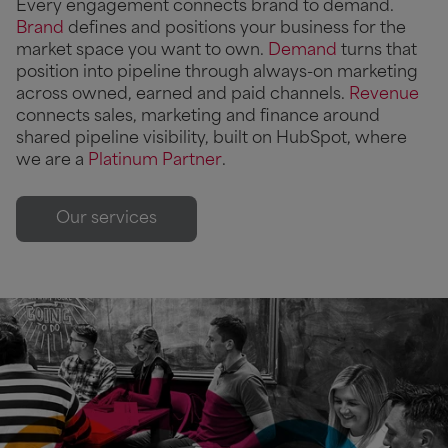
Every engagement connects brand to demand.
Brand
defines and positions your business for the
market space you want to own.
Demand
turns that
position into pipeline through always-on marketing
across owned, earned and paid channels.
Revenue
connects sales, marketing and finance around
shared pipeline visibility, built on HubSpot, where
we are a
Platinum Partner
.
Our services