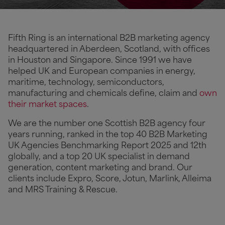
Fifth Ring is an international B2B marketing agency
headquartered in Aberdeen, Scotland, with offices
in Houston and Singapore. Since 1991 we have
helped UK and European companies in energy,
maritime, technology, semiconductors,
manufacturing and chemicals define, claim and
own
their market spaces
.
We are the number one Scottish B2B agency four
years running, ranked in the top 40 B2B Marketing
UK Agencies Benchmarking Report 2025 and 12th
globally, and a top 20 UK specialist in demand
generation, content marketing and brand. Our
clients include Expro, Score, Jotun, Marlink, Alleima
and MRS Training & Rescue.