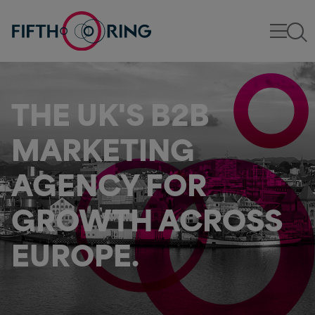
THE UK'S B2B
MARKETING
AGENCY FOR
GROWTH ACROSS
EUROPE.