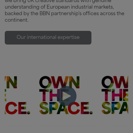
we bring UK creative standards with genuine
understanding of European industrial markets,
backed by the BBN partnership's offices across the
continent.
Our international expertise