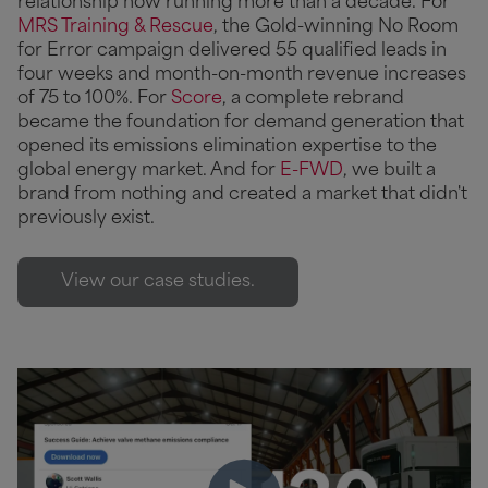
relationship now running more than a decade. For
MRS Training & Rescue
, the Gold-winning No Room
for Error campaign delivered 55 qualified leads in
four weeks and month-on-month revenue increases
of 75 to 100%. For
Score
, a complete rebrand
became the foundation for demand generation that
opened its emissions elimination expertise to the
global energy market. And for
E-FWD
, we built a
brand from nothing and created a market that didn't
previously exist.
View our case studies.