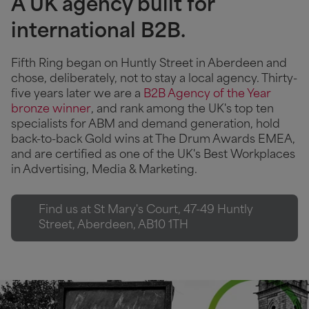
A UK agency built for
international B2B.
Fifth Ring began on Huntly Street in Aberdeen and
chose, deliberately, not to stay a local agency. Thirty-
five years later we are a
B2B Agency of the Year
bronze winner
, and rank among the UK's top ten
specialists for ABM and demand generation, hold
back-to-back Gold wins at The Drum Awards EMEA,
and are certified as one of the UK's Best Workplaces
in Advertising, Media & Marketing.
Find us at St Mary's Court, 47-49 Huntly
Street, Aberdeen, AB10 1TH