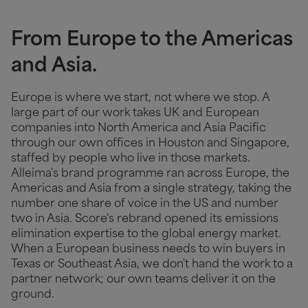
From Europe to the Americas
and Asia.
Europe is where we start, not where we stop. A
large part of our work takes UK and European
companies into North America and Asia Pacific
through our own offices in Houston and Singapore,
staffed by people who live in those markets.
Alleima's brand programme ran across Europe, the
Americas and Asia from a single strategy, taking the
number one share of voice in the US and number
two in Asia. Score's rebrand opened its emissions
elimination expertise to the global energy market.
When a European business needs to win buyers in
Texas or Southeast Asia, we don't hand the work to a
partner network; our own teams deliver it on the
ground.