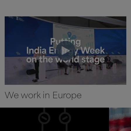
We work in Europe