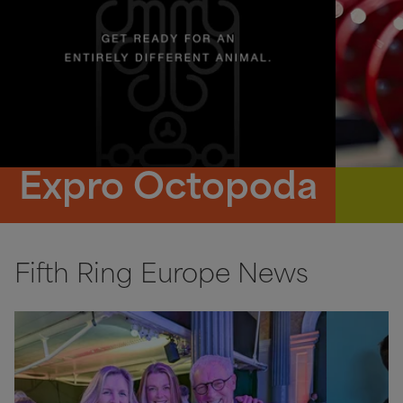
Expro Octopoda
Fifth Ring Europe News