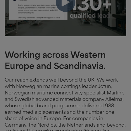
Working across Western
Europe and Scandinavia.
Our reach extends well beyond the UK. We work
with Norwegian marine coatings leader Jotun,
Norwegian maritime connectivity specialist Marlink
and Swedish advanced materials company Alleima,
whose global brand programme delivered 988
earned media placements and the number one
share of voice in Europe. For companies in
Germany, the Nordics, the Netherlands and beyond,