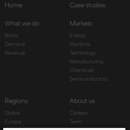
Home
Case studies
What we do
Markets
Brand
Energy
Demand
Maritime
Revenue
Technology
Manufacturing
Chemicals
Semiconductors
Regions
About us
Global
Careers
Europe
Team