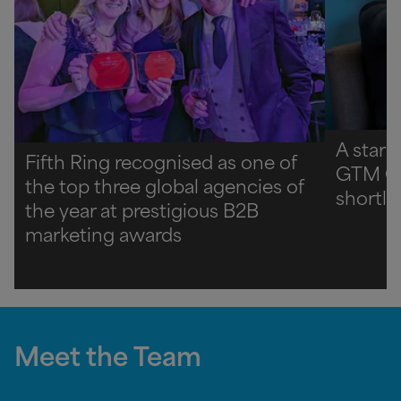
A star 
Fifth Ring recognised as one of
GTM C
the top three global agencies of
shortli
the year at prestigious B2B
marketing awards
Meet the Team