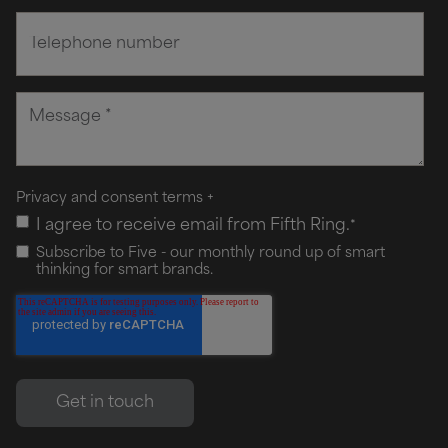
Privacy and consent terms
+
I agree to receive email from Fifth Ring.
*
Subscribe to Five - our monthly round up of smart
thinking for smart brands.