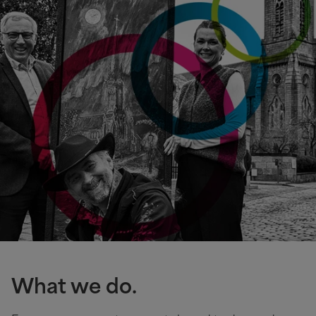
What we do.