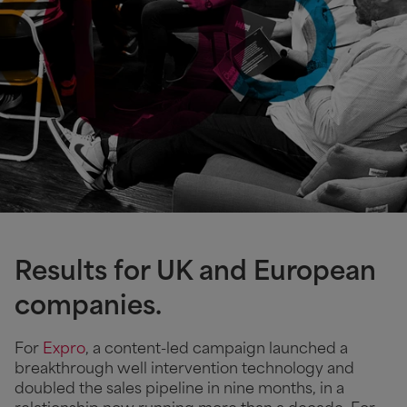
Results for UK and European
companies.
For
Expro
, a content-led campaign launched a
breakthrough well intervention technology and
doubled the sales pipeline in nine months, in a