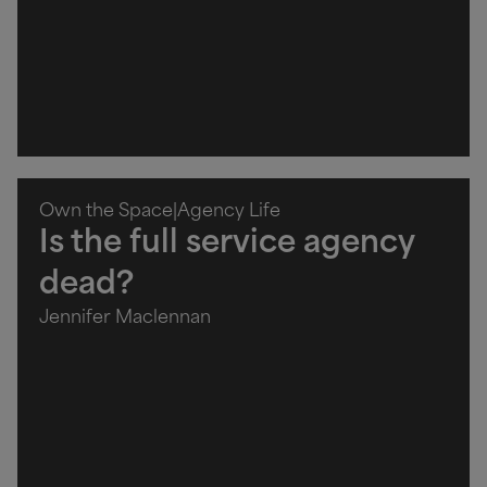
Own the Space
|
Agency Life
Is the full service agency
dead?
Jennifer Maclennan