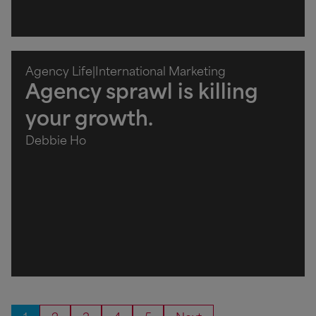
Agency Life
|
International Marketing
Agency sprawl is killing
your growth.
Debbie Ho