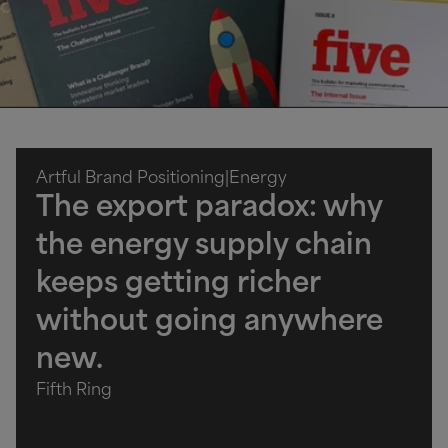
Artful Brand Positioning
|
Energy
The export paradox: why
the energy supply chain
keeps getting richer
without going anywhere
new.
Fifth Ring