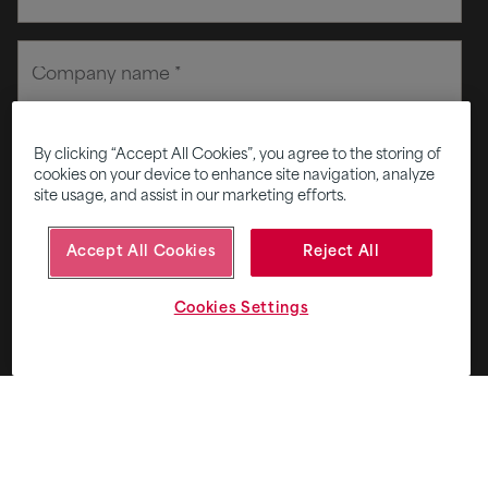
By clicking “Accept All Cookies”, you agree to the storing of
cookies on your device to enhance site navigation, analyze
site usage, and assist in our marketing efforts.
Accept All Cookies
Reject All
Cookies Settings
Privacy and consent terms
+
I agree to receive email from Fifth Ring.
*
Subscribe to Five - our monthly round up of smart
thinking for smart brands.