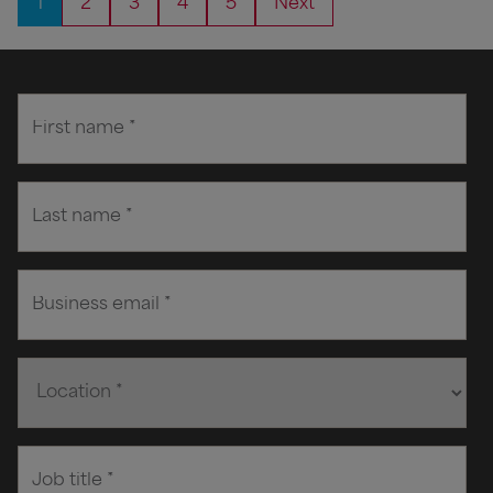
1
2
3
4
5
Next