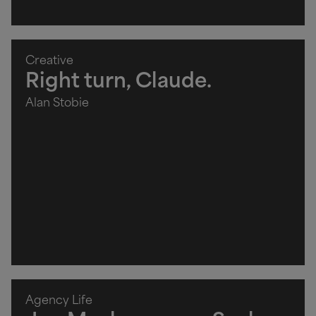
Creative
Right turn, Claude.
Alan Stobie
Agency Life