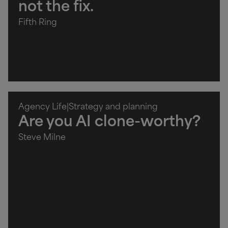
not the fix.
Fifth Ring
Agency Life
|
Strategy and planning
Are you AI clone-worthy?
Steve Milne