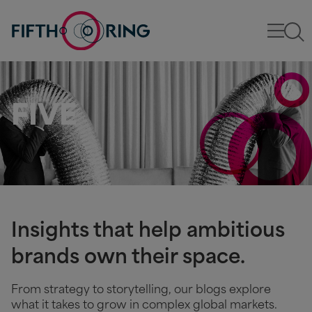
FIVE
Insights that help ambitious
brands own their space.
From strategy to storytelling, our blogs explore
what it takes to grow in complex global markets.