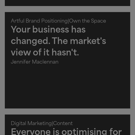
Artful Brand Positioning
|
Own the Space
Your business has
changed. The market's
view of it hasn't.
Jennifer Maclennan
Digital Marketing
|
Content
Everyone is optimising for