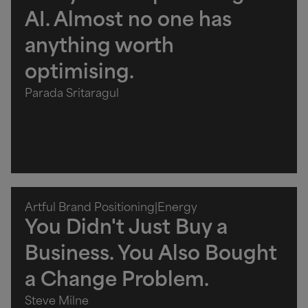
AI. Almost no one has
anything worth
optimising.
Parada Sritaragul
Artful Brand Positioning
|
Energy
You Didn't Just Buy a
Business. You Also Bought
a Change Problem.
Steve Milne