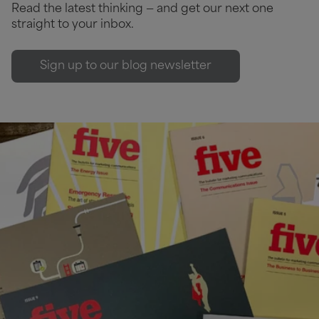
Read the latest thinking — and get our next one
straight to your inbox.
Sign up to our blog newsletter