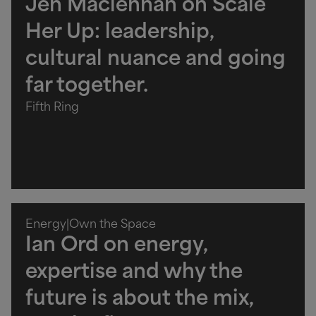
Jen Maclennan on Scale
Her Up: leadership,
cultural nuance and going
far together.
Fifth Ring
Energy
|
Own the Space
Ian Ord on energy,
expertise and why the
future is about the mix,