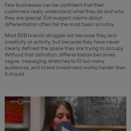
Few businesses can be confident that their
customers really understand what they do and why
they are special. Extravagant claims about
differentiation often fail the most basic scrutiny.
Most B2B brands struggle not because they lack
creativity or activity, but because they have never
clearly defined the space they are trying to occupy.
Without that definition, differentiation becomes
vague, messaging stretches to fit too many
audiences, and brand investment works harder than
it should.