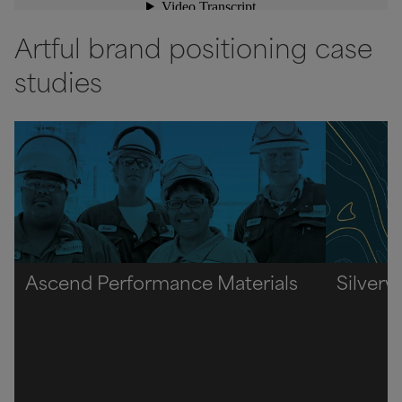
Artful brand positioning case
studies
Ascend Performance Materials
Silverw