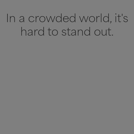
In a crowded world, it's
hard to stand out.