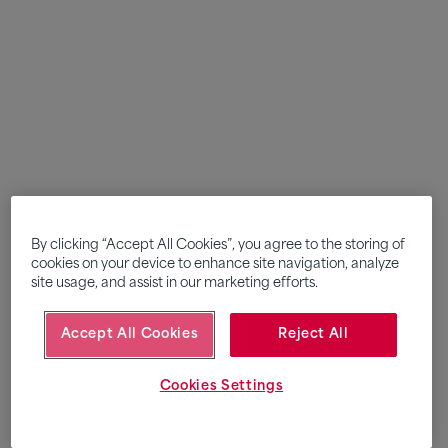
By clicking “Accept All Cookies”, you agree to the storing of
cookies on your device to enhance site navigation, analyze
site usage, and assist in our marketing efforts.
Accept All Cookies
Reject All
Cookies Settings