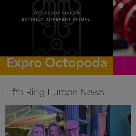
Expro Octopoda
Fifth Ring Europe News