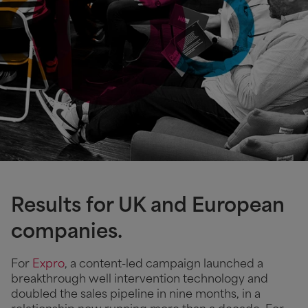
Results for UK and European
companies.
For
Expro
, a content-led campaign launched a
breakthrough well intervention technology and
doubled the sales pipeline in nine months, in a