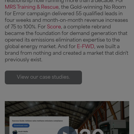
relationship now running more than a decade. For
MRS Training & Rescue
, the Gold-winning No Room
for Error campaign delivered 55 qualified leads in
four weeks and month-on-month revenue increases
of 75 to 100%. For
Score
, a complete rebrand
became the foundation for demand generation that
opened its emissions elimination expertise to the
global energy market. And for
E-FWD
, we built a
brand from nothing and created a market that didn't
previously exist.
View our case studies.