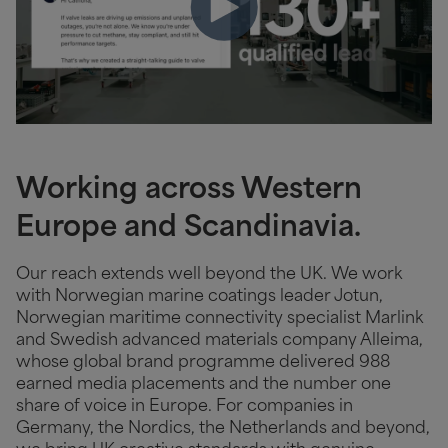
Working across Western
Europe and Scandinavia.
Our reach extends well beyond the UK. We work
with Norwegian marine coatings leader Jotun,
Norwegian maritime connectivity specialist Marlink
and Swedish advanced materials company Alleima,
whose global brand programme delivered 988
earned media placements and the number one
share of voice in Europe. For companies in
Germany, the Nordics, the Netherlands and beyond,