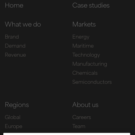
Home
Case studies
What we do
Markets
Brand
Energy
Demand
Maritime
Revenue
Technology
Manufacturing
Chemicals
Semiconductors
Regions
About us
Global
Careers
Europe
Team