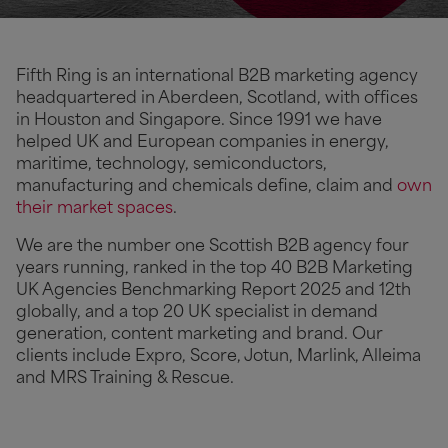
Fifth Ring is an international B2B marketing agency
headquartered in Aberdeen, Scotland, with offices
in Houston and Singapore. Since 1991 we have
helped UK and European companies in energy,
maritime, technology, semiconductors,
manufacturing and chemicals define, claim and
own
their market spaces
.
We are the number one Scottish B2B agency four
years running, ranked in the top 40 B2B Marketing
UK Agencies Benchmarking Report 2025 and 12th
globally, and a top 20 UK specialist in demand
generation, content marketing and brand. Our
clients include Expro, Score, Jotun, Marlink, Alleima
and MRS Training & Rescue.