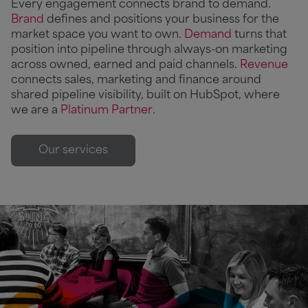
Every engagement connects brand to demand.
Brand
defines and positions your business for the
market space you want to own.
Demand
turns that
position into pipeline through always-on marketing
across owned, earned and paid channels.
Revenue
connects sales, marketing and finance around
shared pipeline visibility, built on HubSpot, where
we are a
Platinum Partner
.
Our services