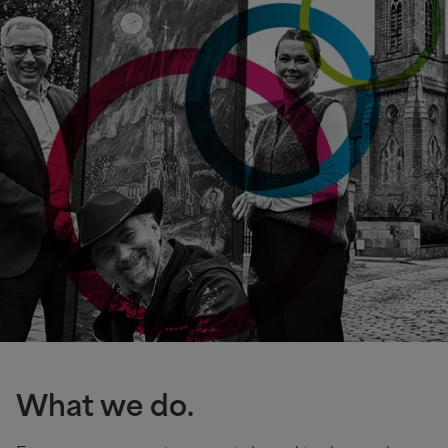
What we do.