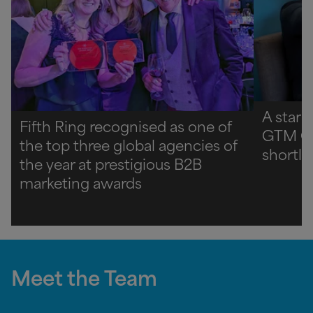
A star 
Fifth Ring recognised as one of
GTM C
the top three global agencies of
shortli
the year at prestigious B2B
marketing awards
Meet the Team