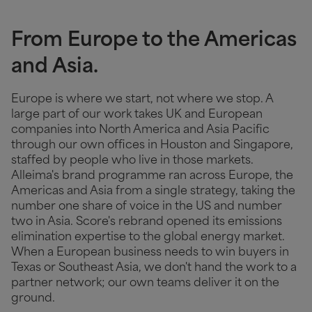
From Europe to the Americas
and Asia.
Europe is where we start, not where we stop. A
large part of our work takes UK and European
companies into North America and Asia Pacific
through our own offices in Houston and Singapore,
staffed by people who live in those markets.
Alleima's brand programme ran across Europe, the
Americas and Asia from a single strategy, taking the
number one share of voice in the US and number
two in Asia. Score's rebrand opened its emissions
elimination expertise to the global energy market.
When a European business needs to win buyers in
Texas or Southeast Asia, we don't hand the work to a
partner network; our own teams deliver it on the
ground.