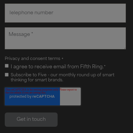
Privacy and consent terms
+
I agree to receive email from Fifth Ring.
*
Subscribe to Five - our monthly round up of smart
thinking for smart brands.