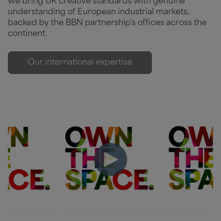
we bring UK creative standards with genuine
understanding of European industrial markets,
backed by the BBN partnership's offices across the
continent.
Our international expertise