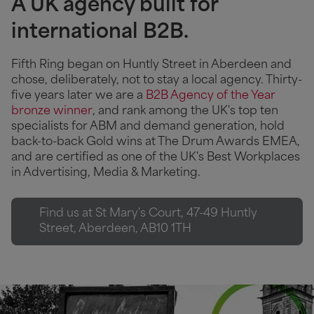
A UK agency built for
international B2B.
Fifth Ring began on Huntly Street in Aberdeen and
chose, deliberately, not to stay a local agency. Thirty-
five years later we are a
B2B Agency of the Year
bronze winner
, and rank among the UK's top ten
specialists for ABM and demand generation, hold
back-to-back Gold wins at The Drum Awards EMEA,
and are certified as one of the UK's Best Workplaces
in Advertising, Media & Marketing.
Find us at St Mary's Court, 47-49 Huntly
Street, Aberdeen, AB10 1TH