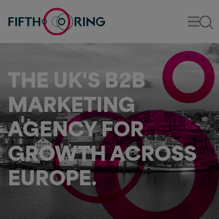
THE UK'S B2B
MARKETING
AGENCY FOR
GROWTH ACROSS
EUROPE.