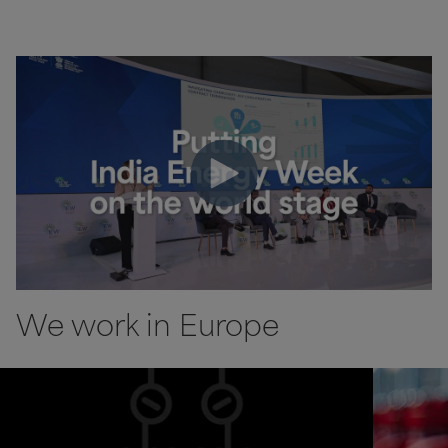
We work in Europe