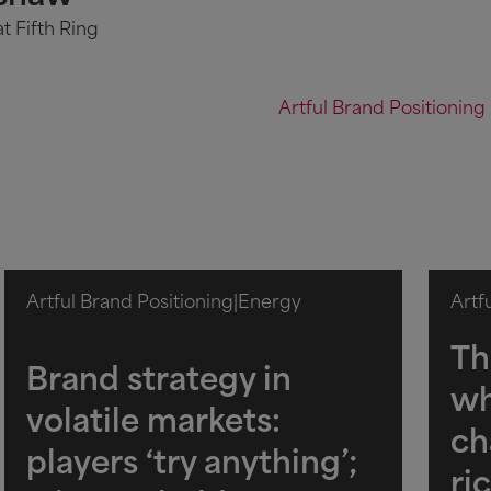
t Fifth Ring
Artful Brand Positioning
Artful Brand Positioning
|
Energy
Artf
Th
Brand strategy in
wh
volatile markets:
ch
players ‘try anything’;
ri