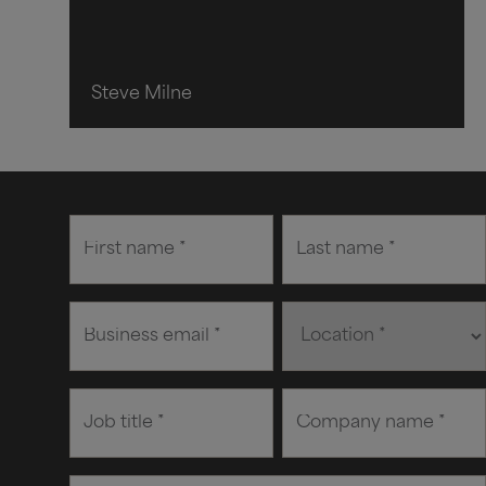
Steve Milne