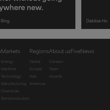
ywhere new.
h Ring
Debbie Ho
o
Markets
Regions
About us
Five
News
Energy
Global
Careers
Maritime
Europe
Team
Technology
Asia
Awards
Manufacturing
Americas
Chemicals
Semiconductors