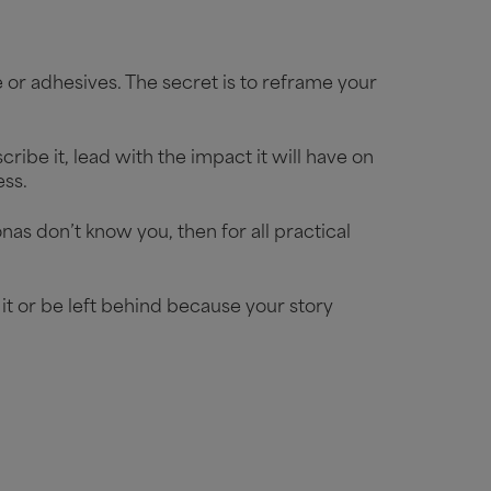
or adhesives. The secret is to reframe your
ribe it, lead with the impact it will have on
cess.
nas don’t know you, then for all practical
it or be left behind because your story