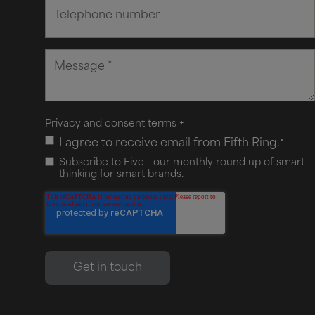
Privacy and consent terms
+
I agree to receive email from Fifth Ring.
*
Subscribe to Five - our monthly round up of smart
thinking for smart brands.