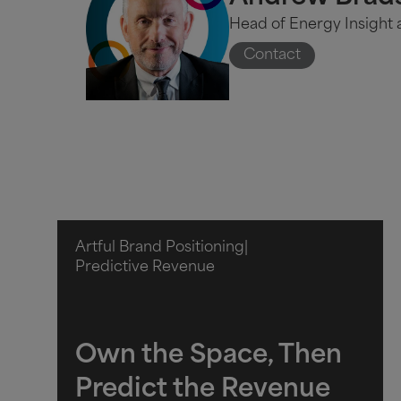
Head of Energy Insight a
Contact
Artful Brand Positioning
|
Predictive Revenue
Own the Space, Then
Predict the Revenue