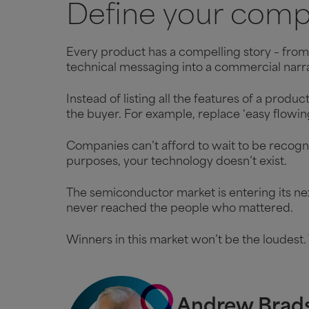
Define your compe
Every product has a compelling story – from 
technical messaging into a commercial narra
Instead of listing all the features of a produ
the buyer. For example, replace ‘easy flowi
Companies can’t afford to wait to be recognis
purposes, your technology doesn’t exist.
The semiconductor market is entering its nex
never reached the people who mattered.
Winners in this market won’t be the loudest. 
Andrew Brad