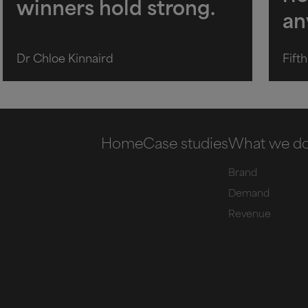
winners hold strong.
an
Dr Chloe Kinnaird
Fift
Home
Case studies
What we d
Brand
Demand
Revenue