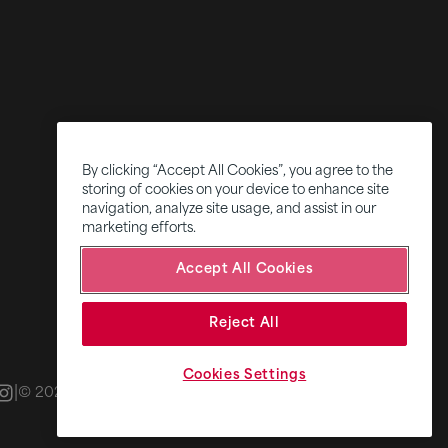
By clicking “Accept All Cookies”, you agree to the
storing of cookies on your device to enhance site
navigation, analyze site usage, and assist in our
marketing efforts.
Accept All Cookies
Reject All
Cookies Settings
|
|
© 2026 Fifth Ring
Privacy Policy