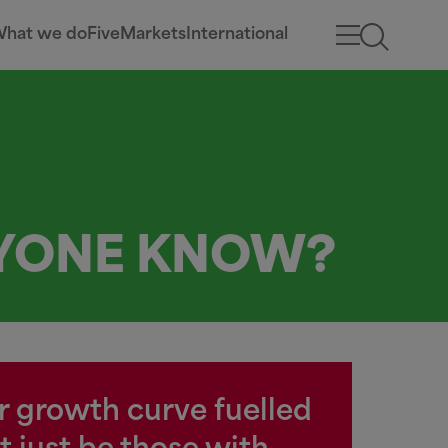
hat we do
Five
Markets
International
NYONE KNOW?
ar growth curve fuelled