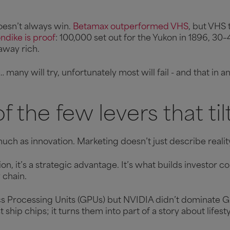
oesn’t always win.
Betamax outperformed VHS
, but VHS 
ndike is proof
: 100,000 set out for the Yukon in 1896, 30
 away rich.
many will try, unfortunately most will fail - and that in
f the few levers that til
uch as innovation. Marketing doesn’t just describe reality 
n, it’s a strategic advantage. It’s what builds investor 
y chain.
s Processing Units (GPUs) but NVIDIA didn’t dominate GP
ship chips; it turns them into part of a story about lifes