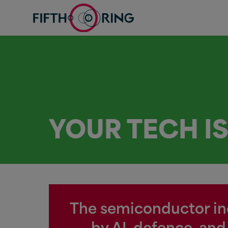
YOUR TECH I
The semiconductor indu