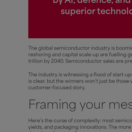
by AI, defence, and
superior technolo
The global semiconductor industry is boomi
reshoring and capital scale-up are fuelling 
trillion by 2040. Semiconductor sales are p
The industry is witnessing a flood of start-
is clear, but the winners won’t just be those
customer-focused story.
Framing your mes
Here’s the curse of complexity: most semic
yields, and packaging innovations. The more 