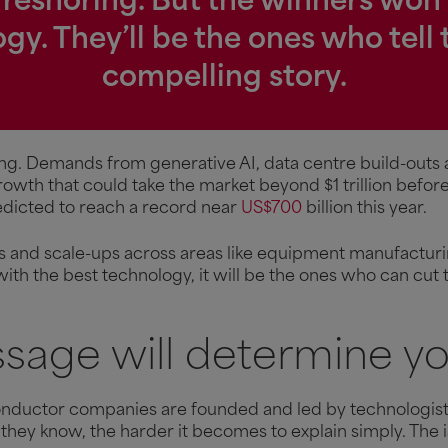
 reshoring. But the winners won’
gy. They’ll be the ones who tell 
compelling story.
ng. Demands from generative AI, data centre build-outs
growth that could take the market beyond $1 trillion befo
redicted to reach a record near
US$700
billion this year.
ups and scale-ups across areas like equipment manufactur
 with the best technology, it will be the ones who can cut 
sage will determine yo
onductor companies are founded and led by technologists
they know, the harder it becomes to explain simply. The is