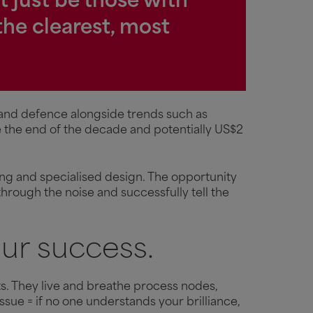
t just be those with
the clearest, most
 and defence alongside trends such as
re the end of the decade and potentially US$2
ing and specialised design. The opportunity
through the noise and successfully tell the
ur success.
. They live and breathe process nodes,
sue = if no one understands your brilliance,