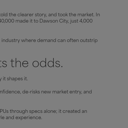
told the clearer story, and took the market. In
–40,000 made it to Dawson City, just 4,000
 an industry where demand can often outstrip
ts the odds.
it shapes it.
confidence, de-risks new market entry, and
Us through specs alone; it created an
tyle and experience.