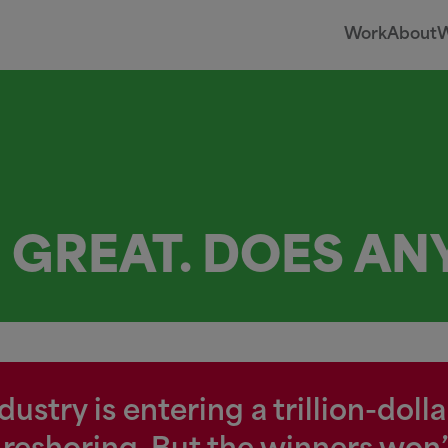
Work
About
W
S GREAT. DOES A
stry is entering a trillion-doll