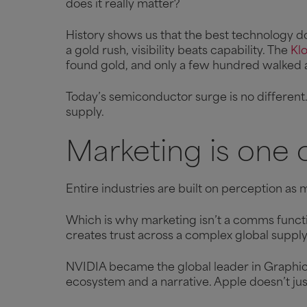
does it really matter?
History shows us that the best technology d
a gold rush, visibility beats capability. The
Klo
found gold, and only a few hundred walked
Today’s semiconductor surge is no different… 
supply.
Marketing is one o
Entire industries are built on perception as m
Which is why marketing isn’t a comms functio
creates trust across a complex global suppl
NVIDIA became the global leader in Graphic
ecosystem and a narrative. Apple doesn’t just 