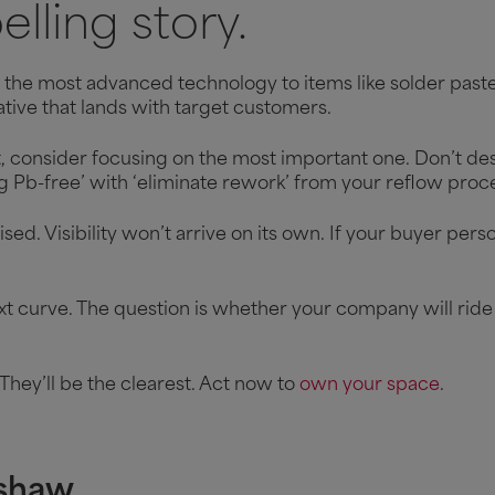
lling story.
the most advanced technology to items like solder paste 
tive that lands with target customers.
ct, consider focusing on the most important one. Don’t desc
ng Pb-free’ with ‘eliminate rework’ from your reflow pro
ed. Visibility won’t arrive on its own. If your buyer perso
t curve. The question is whether your company will ride 
They’ll be the clearest. Act now to
own your space
.
shaw