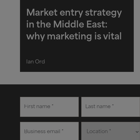
Market entry strategy
in the Middle East:
why marketing is vital
Ian Ord