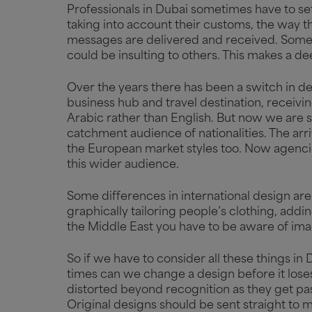
Professionals in Dubai sometimes have to set
taking into account their customs, the way th
messages are delivered and received. Some
could be insulting to others. This makes a d
Over the years there has been a switch in de
business hub and travel destination, receivin
Arabic rather than English. But now we are 
catchment audience of nationalities. The ar
the European market styles too. Now agenci
this wider audience.
Some differences in international design are 
graphically tailoring people’s clothing, addin
the Middle East you have to be aware of ima
So if we have to consider all these things
times can we change a design before it lose
distorted beyond recognition as they get pass
Original designs should be sent straight to m