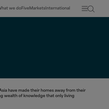
hat we do
Five
Markets
International
d Asia have made their homes away from their
ng wealth of knowledge that only living