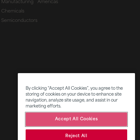
Manufacturing
Americas
Chemicals
Semiconductors
By clicking “Accept All Cookies”, you agree to the
storing of cookies on your device to enhance site
navigation, analyze site usage, and assist in our
marketing efforts.
Accept All Cookies
Reject All