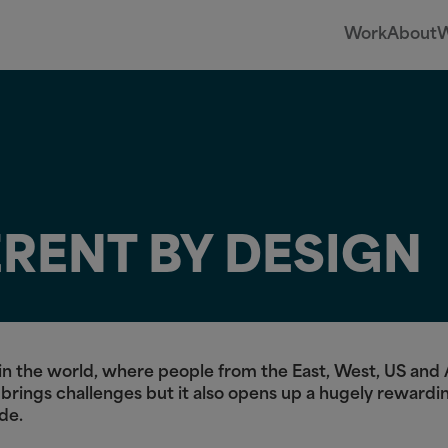
Work
About
W
ERENT BY DESIGN
es in the world, where people from the East, West, US an
 brings challenges but it also opens up a hugely rewardi
ide.