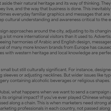
 aside their natural heritage and its way of thinking. T
ey live, and the way that business is done. This inevitab
times everyday familiar graphics and messages that are
eep cultural understanding and awareness critical to the
sign approaches around the city, adjusting to its changi
g a lot more international visitors than it used to. Adver
seeing harmonies of Arabic and English design, messages 
rival of many more known brands from Europe has caused 
es with western heritage and local knowledge are perfe
small but still culturally significant. For instance, desig
g sleeves or adjusting necklines. But wider issues like ty
gery containing alcoholic beverages or religious shapes
 in Dubai, what happens when we want to send a campaig
s its original impact? If you’ve ever played Chinese whi
ed along a chain. This is when marketers need strong alli
arketing professionals in each country, not passed along 