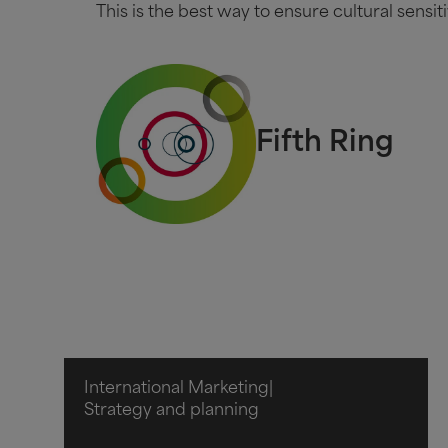
This is the best way to ensure cultural sensiti
Fifth Ring
International Marketing
|
Strategy and planning