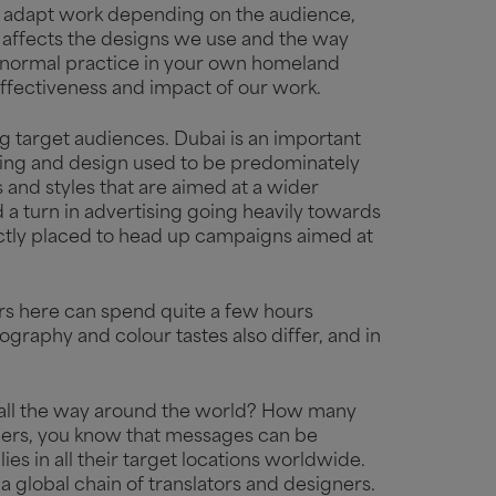
hey adapt work depending on the audience,
ly affects the designs we use and the way
 normal practice in your own homeland
 effectiveness and impact of our work.
ng target audiences. Dubai is an important
tising and design used to be predominately
and styles that are aimed at a wider
a turn in advertising going heavily towards
ctly placed to head up campaigns aimed at
ners here can spend quite a few hours
pography and colour tastes also differ, and in
.
n all the way around the world? How many
spers, you know that messages can be
es in all their target locations worldwide.
a global chain of translators and designers.