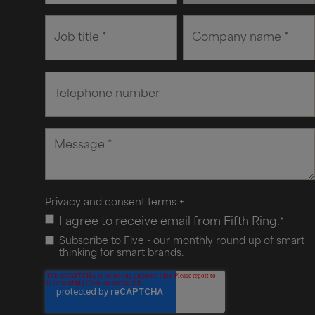
Privacy and consent terms
+
I agree to receive email from Fifth Ring.
*
Subscribe to Five - our monthly round up of smart
thinking for smart brands.