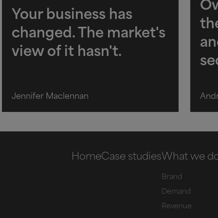
Ow
Your business has
th
changed. The market's
an
view of it hasn't.
se
Jennifer Maclennan
And
Home
Case studies
What we d
Brand
Demand
Revenue