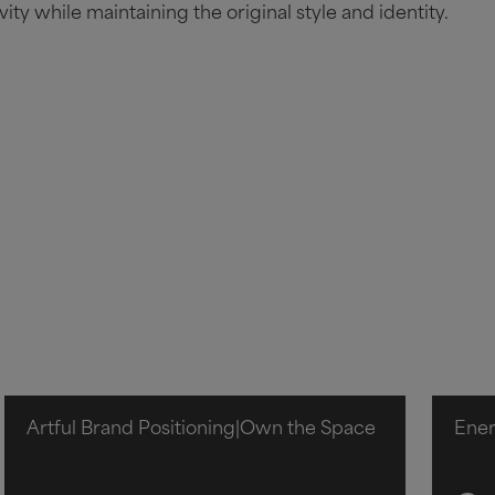
vity while maintaining the original style and identity.
Artful Brand Positioning
|
Own the Space
Ene