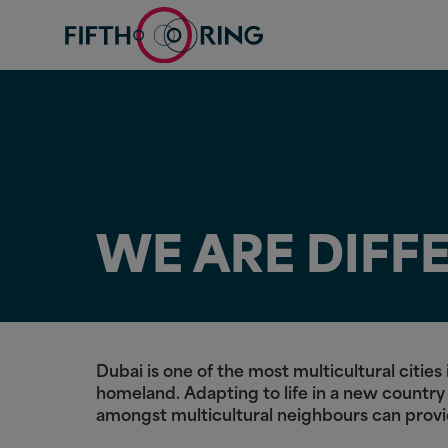
WE ARE DIFF
Dubai is one of the most multicultural citi
homeland. Adapting to life in a new country
amongst multicultural neighbours can prov