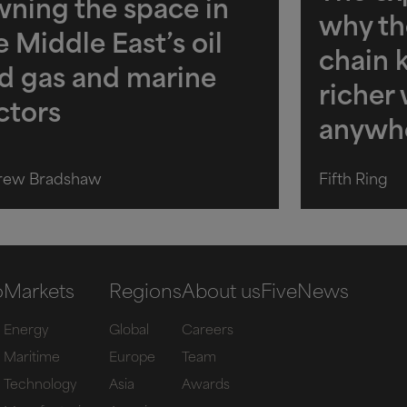
ning the space in
why th
e Middle East’s oil
chain 
d gas and marine
richer
ctors
anywh
rew Bradshaw
Fifth Ring
o
Markets
Regions
About us
Five
News
Energy
Global
Careers
Maritime
Europe
Team
Technology
Asia
Awards