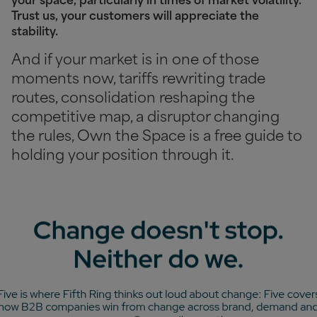
your space, particularly in times of market volatility.
Trust us, your customers will appreciate the
stability.
And if your market is in one of those
moments now, tariffs rewriting trade
routes, consolidation reshaping the
competitive map, a disruptor changing
the rules, Own the Space is a free guide to
holding your position through it.