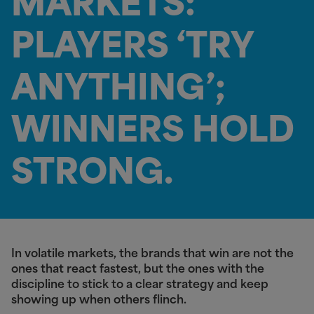
MARKETS:
PLAYERS ‘TRY
ANYTHING’;
WINNERS HOLD
STRONG.
In volatile markets, the brands that win are not the
ones that react fastest, but the ones with the
discipline to stick to a clear strategy and keep
showing up when others flinch.