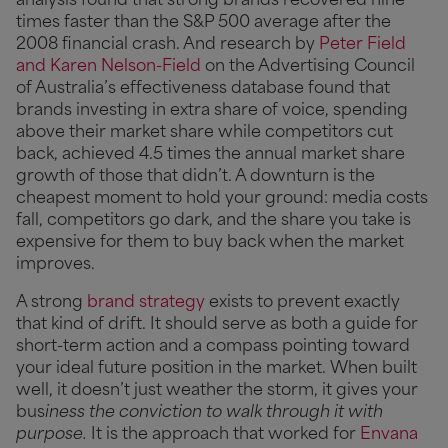
analysis found that strong brands recovered nine
times faster than the S&P 500 average after the
2008 financial crash. And research by
Peter Field
and Karen Nelson-Field
on the Advertising Council
of Australia’s effectiveness database found that
brands investing in extra share of voice, spending
above their market share while competitors cut
back, achieved 4.5 times the annual market share
growth of those that didn’t. A downturn is the
cheapest moment to hold your ground: media costs
fall, competitors go dark, and the share you take is
expensive for them to buy back when the market
improves.
A strong
brand strategy
exists to prevent exactly
that kind of drift. It should serve as both a guide for
short-term action and a compass pointing toward
your ideal future position in the market. When built
well, it doesn’t just weather the storm, it gives your
bus
iness the conviction to walk through it with
purpose.
It is the approach that worked for
Envana