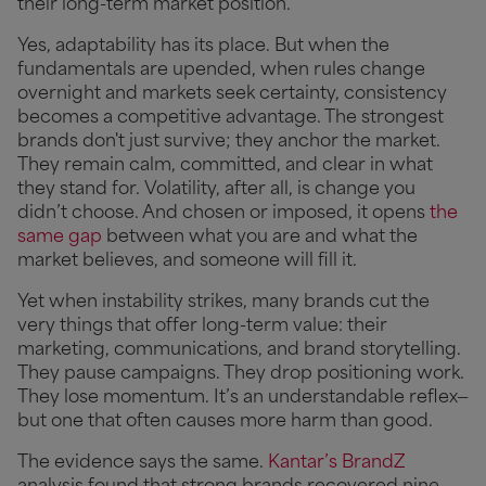
their long-term market position.
Yes, adaptability has its place. But when the
fundamentals are upended, when rules change
overnight and markets seek certainty, consistency
becomes a competitive advantage. The strongest
brands don't just survive; they anchor the market.
They remain calm, committed, and clear in what
they stand for.
Volatility, after all, is change you
didn’t choose. And chosen or imposed, it opens
the
same gap
between what you are and what the
market believes, and someone will fill it.
Yet when instability strikes, many brands cut the
very things that offer long-term value: their
marketing, communications, and brand storytelling.
They pause campaigns. They drop positioning work.
They lose momentum. It’s an understandable reflex—
but one that often causes more harm than good.
The evidence says the same.
Kantar’s BrandZ