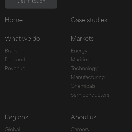
Home
Case studies
What we do
Markets
Brand
Energy
Demand
Maritime
Revenue
Technology
Manufacturing
Chemicals
Semiconductors
Regions
About us
Global
Careers