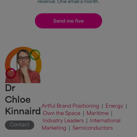
Dr
Chloe
Artful Brand Positioning
|
Energy
|
Kinnaird
Own the Space
|
Maritime
|
Industry Leaders
|
International
Contact
Marketing
|
Semiconductors