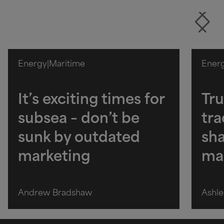
Energy
|
Maritime
Ener
It’s exciting times for
Tru
subsea – don’t be
tra
sunk by outdated
sha
marketing
ma
Andrew Bradshaw
Ashle