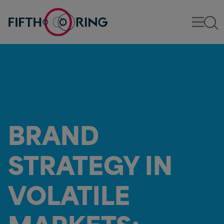
BRAND
STRATEGY IN
VOLATILE