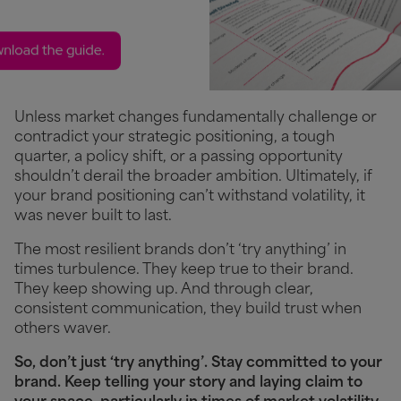
Unless market changes fundamentally challenge or
contradict your strategic positioning, a tough
quarter, a policy shift, or a passing opportunity
shouldn’t derail the broader ambition. Ultimately, if
your brand positioning can’t withstand volatility, it
was never built to last.
The most resilient brands don’t ‘try anything’ in
times turbulence. They keep true to their brand.
They keep showing up. And through clear,
consistent communication, they build trust when
others waver.
So, don’t just ‘try anything’. Stay committed to your
brand. Keep telling your story and laying claim to