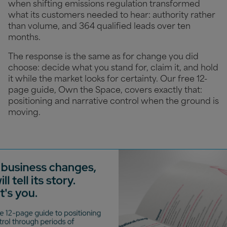
when shifting emissions regulation transformed
what its customers needed to hear: authority rather
than volume, and 364 qualified leads over ten
months.
The response is the same as for change you did
choose: decide what you stand for, claim it, and hold
it while the market looks for certainty. Our free 12-
page guide, Own the Space, covers exactly that:
positioning and narrative control when the ground is
moving.