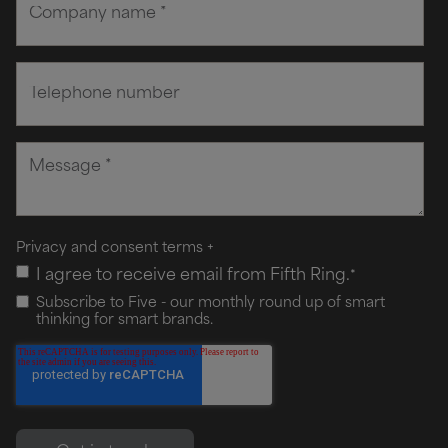
Privacy and consent terms
+
I agree to receive email from Fifth Ring.
*
Subscribe to Five - our monthly round up of smart
thinking for smart brands.