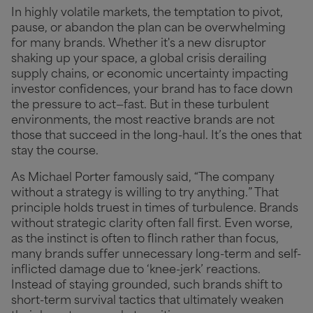
In highly volatile markets, the temptation to pivot,
pause, or abandon the plan can be overwhelming
for many brands. Whether it's a new disruptor
shaking up your space, a global crisis derailing
supply chains, or economic uncertainty impacting
investor confidences, your brand has to face down
the pressure to act—fast. But in these turbulent
environments, the most reactive brands are not
those that succeed in the long-haul. It’s the ones that
stay the course.
As Michael Porter famously said, “The company
without a strategy is willing to try anything.” That
principle holds truest in times of turbulence. Brands
without strategic clarity often fall first. Even worse,
as the instinct is often to flinch rather than focus,
many brands suffer unnecessary long-term and self-
inflicted damage due to ‘knee-jerk’ reactions.
Instead of staying grounded, such brands shift to
short-term survival tactics that ultimately weaken