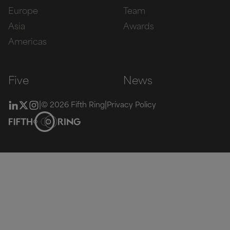
Europe
Team
Asia
Awards
Americas
Five
News
|
|
© 2026 Fifth Ring
Privacy Policy