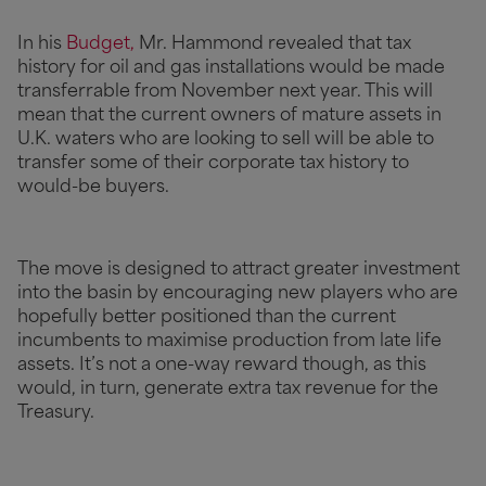
In his
Budget,
Mr. Hammond revealed that tax
history for oil and gas installations would be made
transferrable from November next year. This will
mean that the current owners of mature assets in
U.K. waters who are looking to sell will be able to
transfer some of their corporate tax history to
would-be buyers.
The move is designed to attract greater investment
into the basin by encouraging new players who are
hopefully better positioned than the current
incumbents to maximise production from late life
assets. It’s not a one-way reward though, as this
would, in turn, generate extra tax revenue for the
Treasury.