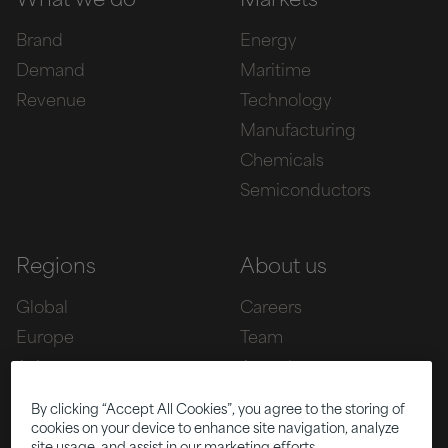
What we do
Markets
Brand
Energy
Demand
Maritime
Revenue
Technology
Manufacturing
Chemicals
Semiconductors
Regions
About us
Global
Careers
Europe
Team
Asia
Awards
Americas
By clicking “Accept All Cookies”, you agree to the storing of
cookies on your device to enhance site navigation, analyze