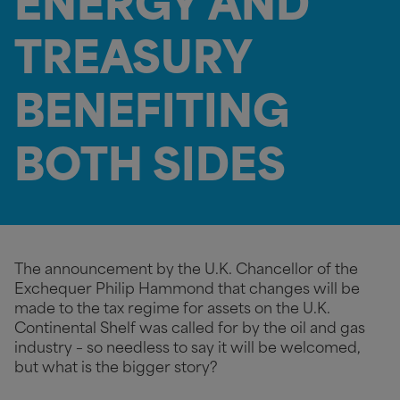
ENERGY AND
TREASURY
BENEFITING
BOTH SIDES
The announcement by the U.K. Chancellor of the
Exchequer Philip Hammond that changes will be
made to the tax regime for assets on the U.K.
Continental Shelf was called for by the oil and gas
industry – so needless to say it will be welcomed,
but what is the bigger story?