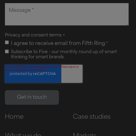
Privacy and consent terms
+
I agree to receive email from Fifth Ring.
*
Subscribe to Five - our monthly round up of smart
thinking for smart brands.
Home
Case studies