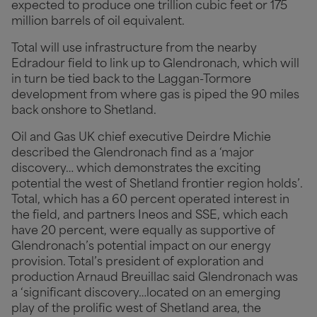
expected to produce one trillion cubic feet or 175
million barrels of oil equivalent.
Total will use infrastructure from the nearby
Edradour field to link up to Glendronach, which will
in turn be tied back to the Laggan-Tormore
development from where gas is piped the 90 miles
back onshore to Shetland.
Oil and Gas UK chief executive Deirdre Michie
described the Glendronach find as a ‘major
discovery… which demonstrates the exciting
potential the west of Shetland frontier region holds’.
Total, which has a 60 percent operated interest in
the field, and partners Ineos and SSE, which each
have 20 percent, were equally as supportive of
Glendronach’s potential impact on our energy
provision. Total’s president of exploration and
production Arnaud Breuillac said Glendronach was
a ‘significant discovery…located on an emerging
play of the prolific west of Shetland area, the