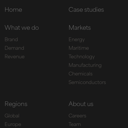
Home
Case studies
What we do
Markets
Brand
Energy
Demand
Maritime
Revenue
Technology
Manufacturing
Chemicals
Semiconductors
Regions
About us
Global
Careers
Europe
Team