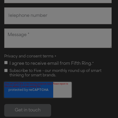
Privacy and consent terms
+
I agree to receive email from Fifth Ring.
*
Subscribe to Five - our monthly round up of smart
thinking for smart brands.