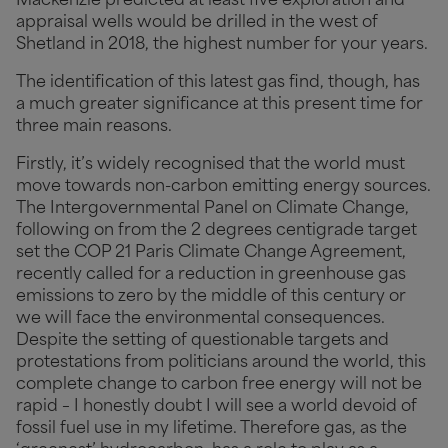
Mackenzie predicted at least five exploration and
appraisal wells would be drilled in the west of
Shetland in 2018, the highest number for your years.
The identification of this latest gas find, though, has
a much greater significance at this present time for
three main reasons.
Firstly, it’s widely recognised that the world must
move towards non-carbon emitting energy sources.
The Intergovernmental Panel on Climate Change,
following on from the 2 degrees centigrade target
set the COP 21 Paris Climate Change Agreement,
recently called for a reduction in greenhouse gas
emissions to zero by the middle of this century or
we will face the environmental consequences.
Despite the setting of questionable targets and
protestations from politicians around the world, this
complete change to carbon free energy will not be
rapid – I honestly doubt I will see a world devoid of
fossil fuel use in my lifetime. Therefore gas, as the