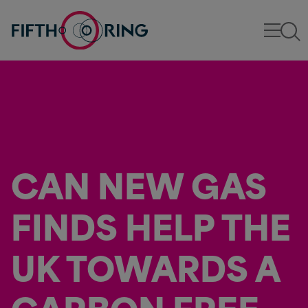
CAN NEW GAS
FINDS HELP THE
UK TOWARDS A