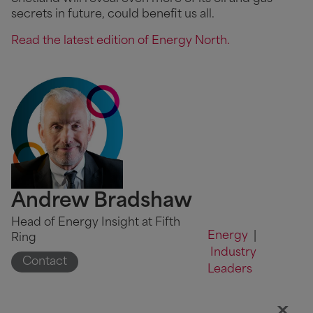
secrets in future, could benefit us all.
Read the latest edition of Energy North.
Andrew Bradshaw
Head of Energy Insight at Fifth
Energy
|
Ring
Industry
Contact
Leaders