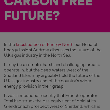
CARBON FREE
FUTURE?
In the
latest edition of Energy North
our Head of
Energy Insight Andrew discusses the future of the
U.K's gas industry in the North Sea.
It may be a remote, harsh and challenging area to
operate in, but the deep waters west of the
Shetland Isles may arguably hold the future of the
U.K.’s gas industry and of the country’s wider
energy provision in their grasp.
It was announced recently that French operator
Total had struck the gas equivalent of gold at its
Glendronach prospect west of Shetland, which is