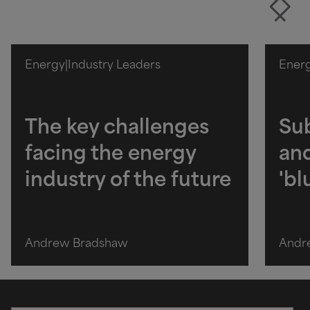
Energy
|
Industry Leaders
Ener
The key challenges
Sub
facing the energy
and
industry of the future
'b
Andrew Bradshaw
Andr