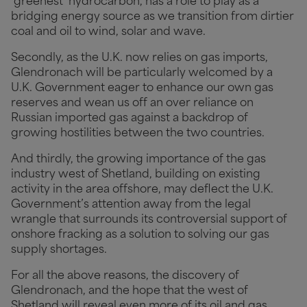
‘greenest’ hydrocarbon, has a role to play as a
bridging energy source as we transition from dirtier
coal and oil to wind, solar and wave.
Secondly, as the U.K. now relies on gas imports,
Glendronach will be particularly welcomed by a
U.K. Government eager to enhance our own gas
reserves and wean us off an over reliance on
Russian imported gas against a backdrop of
growing hostilities between the two countries.
And thirdly, the growing importance of the gas
industry west of Shetland, building on existing
activity in the area offshore, may deflect the U.K.
Government’s attention away from the legal
wrangle that surrounds its controversial support of
onshore fracking as a solution to solving our gas
supply shortages.
For all the above reasons, the discovery of
Glendronach, and the hope that the west of
Shetland will reveal even more of its oil and gas