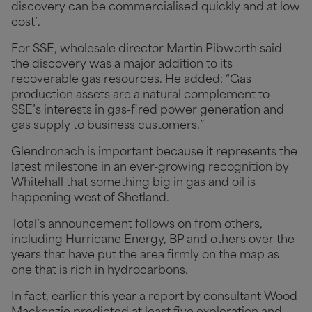
discovery can be commercialised quickly and at low
cost’.
For SSE, wholesale director Martin Pibworth said
the discovery was a major addition to its
recoverable gas resources. He added: “Gas
production assets are a natural complement to
SSE’s interests in gas-fired power generation and
gas supply to business customers.”
Glendronach is important because it represents the
latest milestone in an ever-growing recognition by
Whitehall that something big in gas and oil is
happening west of Shetland.
Total’s announcement follows on from others,
including Hurricane Energy, BP and others over the
years that have put the area firmly on the map as
one that is rich in hydrocarbons.
In fact, earlier this year a report by consultant Wood