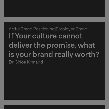
Artful Brand Positioning
|
Employer Brand
If Your culture cannot
deliver the promise, what
is your brand really worth?
Dr Chloe Kinnaird