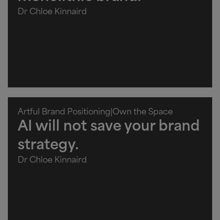
Dr Chloe Kinnaird
Artful Brand Positioning
|
Own the Space
AI will not save your brand
strategy.
Dr Chloe Kinnaird