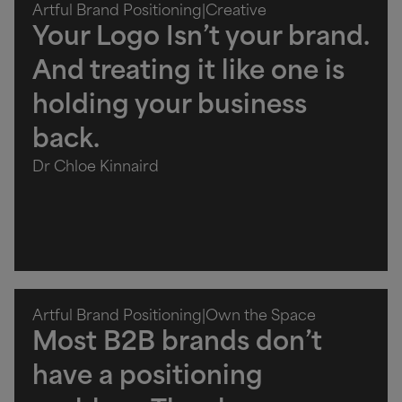
Artful Brand Positioning
|
Creative
Your Logo Isn’t your brand.
And treating it like one is
holding your business
back.
Dr Chloe Kinnaird
Artful Brand Positioning
|
Own the Space
Most B2B brands don’t
have a positioning