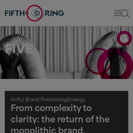
FIVE
Artful Brand Positioning
|
Energy
From complexity to
clarity: the return of the
monolithic brand.