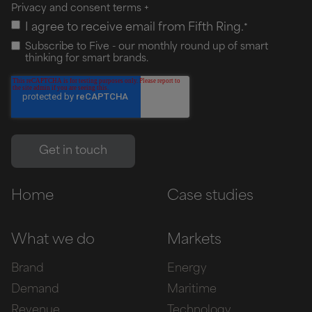
Privacy and consent terms
+
I agree to receive email from Fifth Ring.
*
Subscribe to Five - our monthly round up of smart
thinking for smart brands.
Home
Case studies
What we do
Markets
Brand
Energy
Demand
Maritime
Revenue
Technology