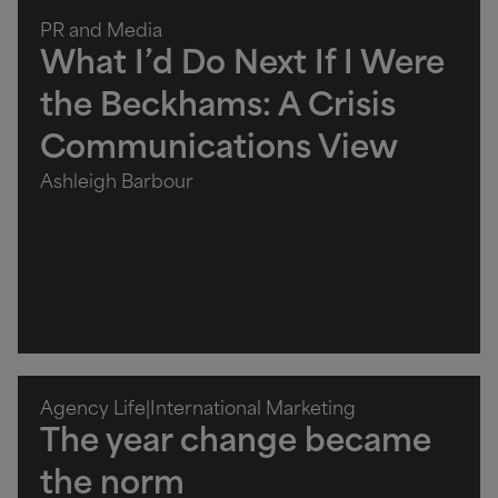
PR and Media
What I’d Do Next If I Were
the Beckhams: A Crisis
Communications View
Ashleigh Barbour
Agency Life
|
International Marketing
The year change became
the norm