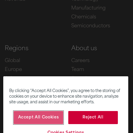
Manufacturing
Chemicals
Semiconductors
Regions
About us
Global
Careers
Europe
Team
Asia
Awards
Americas
By clicking “Accept All Cookies”, you agree to the storing of
cookies on your device to enhance site navigation, analyze
site usage, and assist in our marketing efforts.
Five
News
Accept All Cookies
Reject All
|
|
© 2026 Fifth Ring
Privacy Policy
Cookies Settings