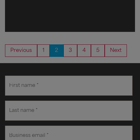
Previous
1
2
3
4
5
Next