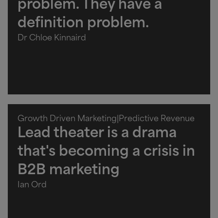
problem. They have a
definition problem.
Dr Chloe Kinnaird
Growth Driven Marketing
|
Predictive Revenue
Lead theater is a drama
that's becoming a crisis in
B2B marketing
Ian Ord