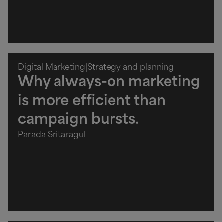
Digital Marketing
|
Strategy and planning
Why always-on marketing
is more efficient than
campaign bursts.
Parada Sritaragul