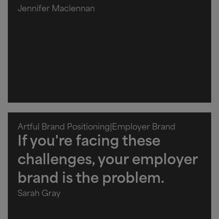
Jennifer Maclennan
Artful Brand Positioning
|
Employer Brand
If you're facing these
challenges, your employer
brand is the problem.
Sarah Gray