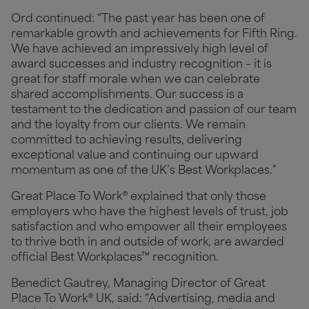
Ord continued: “The past year has been one of
remarkable growth and achievements for Fifth Ring.
We have achieved an impressively high level of
award successes and industry recognition – it is
great for staff morale when we can celebrate
shared accomplishments. Our success is a
testament to the dedication and passion of our team
and the loyalty from our clients. We remain
committed to achieving results, delivering
exceptional value and continuing our upward
momentum as one of the UK’s Best Workplaces."
Great Place To Work® explained that only those
employers who have the highest levels of trust, job
satisfaction and who empower all their employees
to thrive both in and outside of work, are awarded
official Best Workplaces™ recognition.
Benedict Gautrey, Managing Director of Great
Place To Work® UK, said: “Advertising, media and