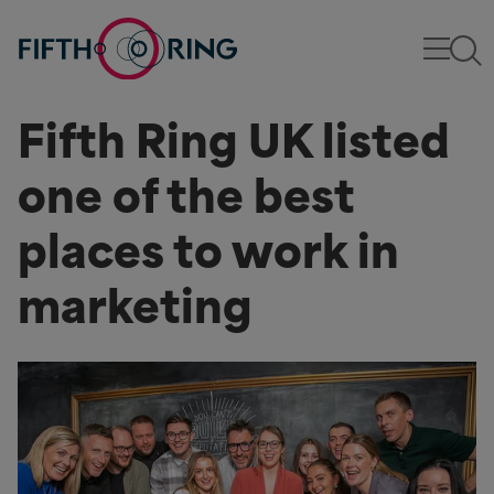
Fifth Ring UK listed
one of the best
places to work in
marketing