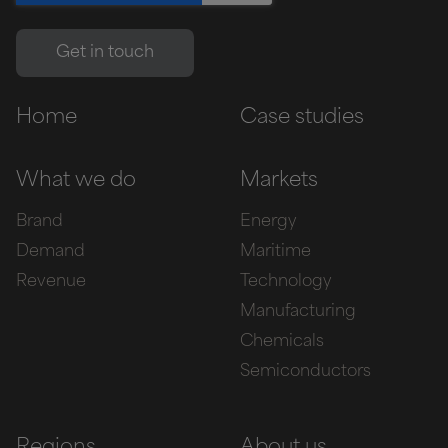
Home
Case studies
What we do
Markets
Brand
Energy
Demand
Maritime
Revenue
Technology
Manufacturing
Chemicals
Semiconductors
Regions
About us