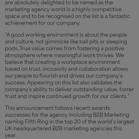
are absolutely delighted to be named as the
marketing agency world is a highly competitive
space and to be recognised on the list is a fantastic
achievement for our company.
“A good working environment is about the people
and culture, not gimmicks like ball pits or sleeping
pods. True value comes from fostering a positive
atmosphere where meaningful work thrives. We
believe that creating a workplace environment
based on trust, inclusivity and collaboration allows
our people to flourish and drives our company’s
success. Appearing on this list also validates the
company's ability to deliver outstanding value, foster
trust and inspire continued growth for our clients.”
This announcement follows recent awards
successes for the agency including B2B Marketing
naming Fifth Ring in the top 20 of the world’s largest
UK-headquartered B2B marketing agencies this
year.