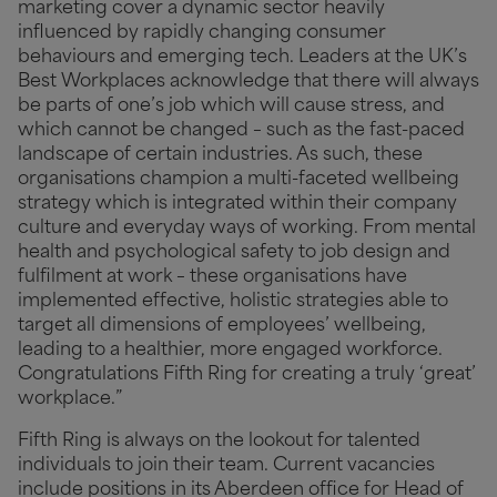
marketing cover a dynamic sector heavily
influenced by rapidly changing consumer
behaviours and emerging tech. Leaders at the UK’s
Best Workplaces acknowledge that there will always
be parts of one’s job which will cause stress, and
which cannot be changed – such as the fast-paced
landscape of certain industries. As such, these
organisations champion a multi-faceted wellbeing
strategy which is integrated within their company
culture and everyday ways of working. From mental
health and psychological safety to job design and
fulfilment at work – these organisations have
implemented effective, holistic strategies able to
target all dimensions of employees’ wellbeing,
leading to a healthier, more engaged workforce.
Congratulations Fifth Ring for creating a truly ‘great’
workplace.”
Fifth Ring is always on the lookout for talented
individuals to join their team. Current vacancies
include positions in its Aberdeen office for Head of