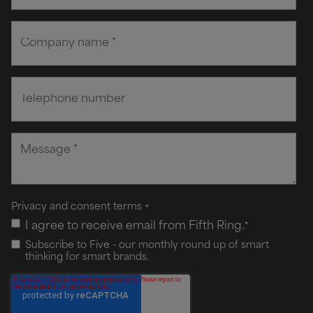
Privacy and consent terms
+
I agree to receive email from Fifth Ring.
*
Subscribe to Five - our monthly round up of smart
thinking for smart brands.