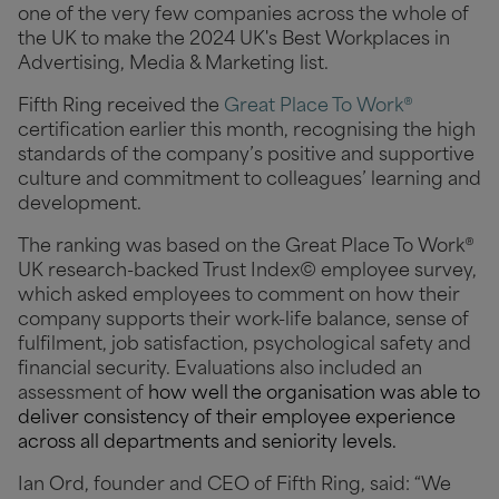
one of the very few companies across the whole of
the UK to make the 2024 UK's Best Workplaces in
Advertising, Media & Marketing list.
Fifth Ring received the
Great Place To Work®
certification earlier this month, recognising the high
standards of the company’s positive and supportive
culture and commitment to colleagues’ learning and
development.
The ranking was based on the Great Place To Work®
UK research-backed Trust Index© employee survey,
which asked
employees to comment on how their
company supports their work-life balance, sense of
fulfilment, job satisfaction, psychological safety and
financial security. Evaluations also included an
assessment of
how well the organisation was able to
deliver consistency of their employee experience
across all departments and seniority levels.
Ian Ord, founder and CEO of Fifth Ring, said: “We