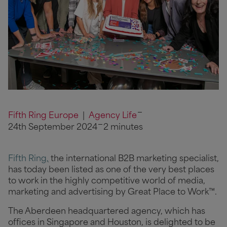
Fifth Ring Europe
|
Agency Life
24th September 2024
2 minutes
Fifth Ring
,
the international B2B marketing specialist,
has today been listed as one of the very best places
to work in the highly competitive world of media,
marketing and advertising by Great Place to Work™.
The Aberdeen headquartered agency, which has
offices in Singapore and Houston, is delighted to be