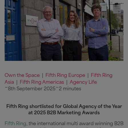
Own the Space
|
Fifth Ring Europe
|
Fifth Ring
Asia
|
Fifth Ring Americas
|
Agency Life
8th September 2025
2 minutes
Fifth Ring shortlisted for Global Agency of the Year
at 2025 B2B Marketing Awards
Fifth Ring
,
the international multi award winning B2B