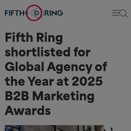
Fifth Ring
shortlisted for
Global Agency of
the Year at 2025
B2B Marketing
Awards