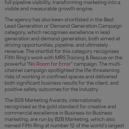
full pipeline visibility, transforming marketing into a
visible and measurable growth engine.
The agency has also been shortlisted in the Best
Lead Generation or Demand Generation Campaign
category, which recognises excellence in lead
generation and demand generation, both aimed at
driving opportunities, pipeline, and ultimately
revenue. The shortlist for this category recognises
Fifth Ring’s work with MRS Training & Rescue on the
powerful “
No Room for Error
” campaign. The multi-
channel campaign spotlighted the life-threatening
risks of working in confined spaces and delivered
both significant business results for the client, and
positive safety outcomes for the industry.
The B2B Marketing Awards, internationally
recognised as the gold standard for creative and
commercial excellence in Business-to-Business
marketing, are run by B2B Marketing, which also
named Fifth Ring at number 12 of the world’s largest