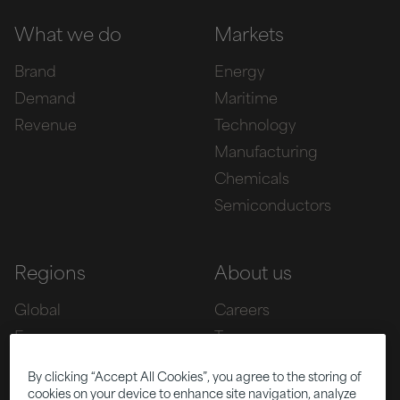
What we do
Markets
Brand
Energy
Demand
Maritime
Revenue
Technology
Manufacturing
Chemicals
Semiconductors
Regions
About us
Global
Careers
Europe
Team
Asia
Awards
By clicking “Accept All Cookies”, you agree to the storing of
Americas
cookies on your device to enhance site navigation, analyze