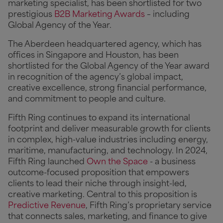
marketing specialist, has been shortlisted for two
prestigious
B2B Marketing Awards
– including
Global Agency of the Year.
The Aberdeen headquartered agency, which has
offices in Singapore and Houston, has been
shortlisted for the Global Agency of the Year award
in recognition of the agency’s global impact,
creative excellence, strong financial performance,
and commitment to people and culture.
Fifth Ring continues to expand its international
footprint and deliver measurable growth for clients
in complex, high-value industries including energy,
maritime, manufacturing, and technology. In 2024,
Fifth Ring launched
Own the Space
- a business
outcome-focused proposition that empowers
clients to lead their niche through insight-led,
creative marketing. Central to this proposition is
Predictive Revenue
, Fifth Ring’s proprietary service
that connects sales, marketing, and finance to give