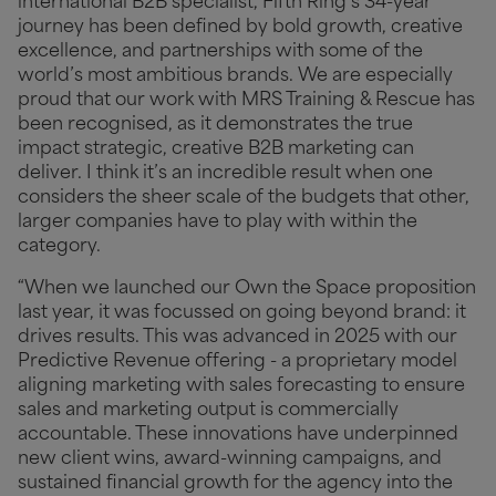
international B2B specialist, Fifth Ring’s 34-year
journey has been defined by bold growth, creative
excellence, and partnerships with some of the
world’s most ambitious brands. We are especially
proud that our work with MRS Training & Rescue has
been recognised, as it demonstrates the true
impact strategic, creative B2B marketing can
deliver. I think it’s an incredible result when one
considers the sheer scale of the budgets that other,
larger companies have to play with within the
category.
“When we launched our Own the Space proposition
last year, it was focussed on going beyond brand: it
drives results. This was advanced in 2025 with our
Predictive Revenue offering - a proprietary model
aligning marketing with sales forecasting to ensure
sales and marketing output is commercially
accountable. These innovations have underpinned
new client wins, award-winning campaigns, and
sustained financial growth for the agency into the