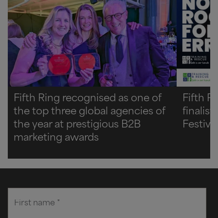
Fifth Ring recognised as one of
Fifth R
the top three global agencies of
finalis
the year at prestigious B2B
Festiva
marketing awards