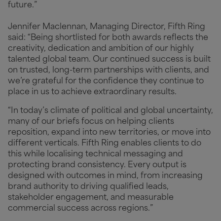
future.”
Jennifer Maclennan, Managing Director, Fifth Ring
said: “Being shortlisted for both awards reflects the
creativity, dedication and ambition of our highly
talented global team. Our continued success is built
on trusted, long-term partnerships with clients, and
we’re grateful for the confidence they continue to
place in us to achieve extraordinary results.
“In today’s climate of political and global uncertainty,
many of our briefs focus on helping clients
reposition, expand into new territories, or move into
different verticals. Fifth Ring enables clients to do
this while localising technical messaging and
protecting brand consistency. Every output is
designed with outcomes in mind, from increasing
brand authority to driving qualified leads,
stakeholder engagement, and measurable
commercial success across regions.”