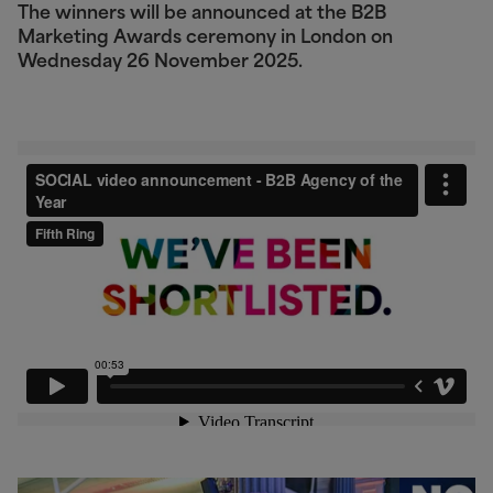
The winners will be announced at the B2B
Marketing Awards ceremony in London on
Wednesday 26 November 2025.
Video unavailable
This video is blocked because you haven't
accepted targeting cookies. Update your
preferences to watch.
Manage Cookie Preferences