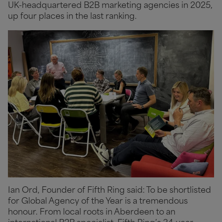
UK-headquartered B2B marketing agencies in 2025,
up four places in the last ranking.
Ian Ord, Founder of Fifth Ring said: To be shortlisted
for Global Agency of the Year is a tremendous
honour. From local roots in Aberdeen to an