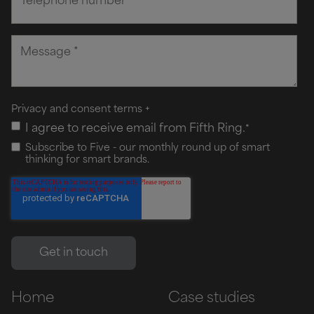
Privacy and consent terms
+
I agree to receive email from Fifth Ring.
*
Subscribe to Five - our monthly round up of smart
thinking for smart brands.
Home
Case studies