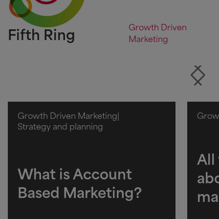
Growth Driven
Fifth Ring
Marketing
Growth Driven Marketing
|
Growt
Strategy and planning
All
What is Account
ab
Based Marketing?
ma