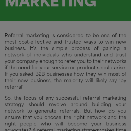
MARKETING
Referral marketing is considered to be one of the
most cost-effective and trusted ways to win new
business. It’s the simple process of gaining a
network of individuals who understand and trust
your company enough to refer you to their networks
if the need for your service or product should arise.
If you asked B2B businesses how they win most of
their new business, the majority will likely say ‘by
referral’.
So, the focus of any successful referral marketing
strategy should revolve around building your
network to generate referrals. But how do you
ensure that you choose the right network and the
right people who will become your business
advocates?
A referral marketing strategy takes time