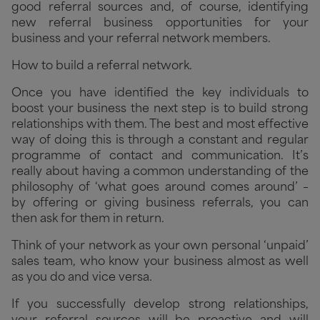
good referral sources and, of course, identifying
new referral business opportunities for your
business and your referral network members.
How to build a referral network.
Once you have identified the key individuals to
boost your business the next step is to build strong
relationships with them. The best and most effective
way of doing this is through a constant and regular
programme of contact and communication. It’s
really about having a common understanding of the
philosophy of ‘what goes around comes around’ –
by offering or giving business referrals, you can
then ask for them in return.
Think of your network as your own personal ‘unpaid’
sales team, who know your business almost as well
as you do and vice versa.
If you successfully develop strong relationships,