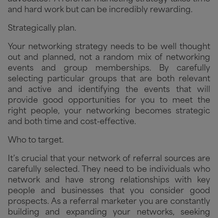
and hard work but can be incredibly rewarding.
Strategically plan.
Your networking strategy needs to be well thought
out and planned, not a random mix of networking
events and group memberships. By carefully
selecting particular groups that are both relevant
and active and identifying the events that will
provide good opportunities for you to meet the
right people, your networking becomes strategic
and both time and cost-effective.
Who to target.
It’s crucial that your network of referral sources are
carefully selected. They need to be individuals who
network and have strong relationships with key
people and businesses that you consider good
prospects. As a referral marketer you are constantly
building and expanding your networks, seeking