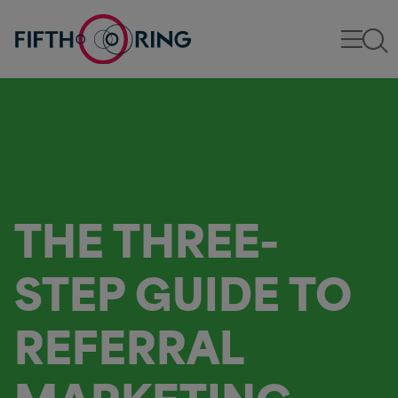
THE THREE-
STEP GUIDE TO
REFERRAL