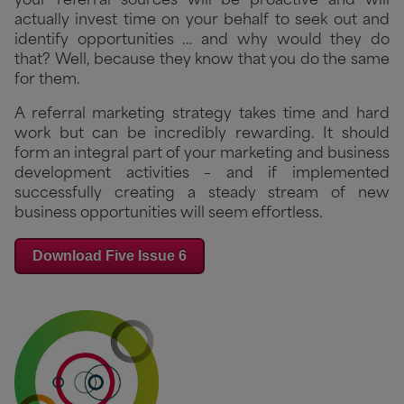
your referral sources will be proactive and will
actually invest time on your behalf to seek out and
identify opportunities … and why would they do
that? Well, because they know that you do the same
for them.
A referral marketing strategy takes time and hard
work but can be incredibly rewarding. It should
form an integral part of your marketing and business
development activities – and if implemented
successfully creating a steady stream of new
business opportunities will seem effortless.
Download Five Issue 6