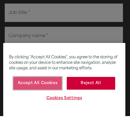
By clicking “Accept All Cookies”, you agree to the storing of
cookies on your device to enhance site navigation, analyze
site usage, and assist in our marketing efforts.
Accept All Cookies
Reject All
Cookies Settings
Privacy and consent terms
+
I agree to receive email from Fifth Ring.
*
Subscribe to Five - our monthly round up of smart
thinking for smart brands.