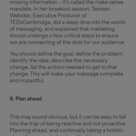
missing information – it’s called the make sense
mandate. In her breakout session, Tamsen
Webster, Executive Producer of
TEDxCambridge, did a deep dive into the world
of messaging, and explained that marketing
should undergo a few critical steps to ensure
we are connecting all the dots for our audience.
You should define the goal, define the problem,
identify the idea, describe the necessary
change, list the actions needed to get to that
change. This will make your message complete
and impactful.
8. Plan ahead
This may sound obvious, but it can be easy to fall
into the trap of being reactive and not proactive.
Planning ahead, and continually taking a holistic