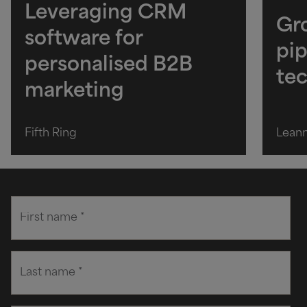
Leveraging CRM
Gro
software for
pip
personalised B2B
te
marketing
Fifth Ring
Lean