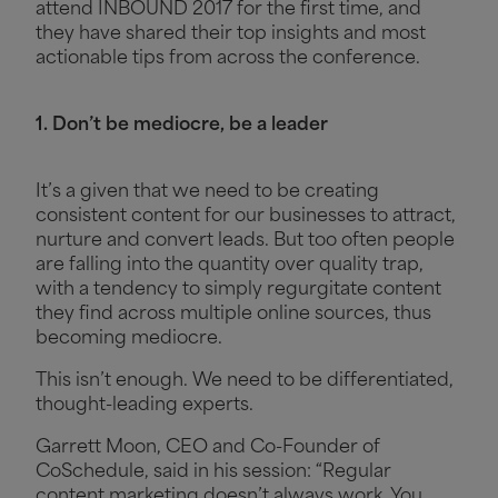
attend INBOUND 2017 for the first time, and
they have shared their top insights and most
actionable tips from across the conference.
1. Don’t be mediocre, be a leader
It’s a given that we need to be creating
consistent content for our businesses to attract,
nurture and convert leads. But too often people
are falling into the quantity over quality trap,
with a tendency to simply regurgitate content
they find across multiple online sources, thus
becoming mediocre.
This isn’t enough. We need to be differentiated,
thought-leading experts.
Garrett Moon, CEO and Co-Founder of
CoSchedule, said in his session: “Regular
content marketing doesn’t always work. You