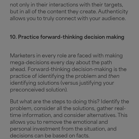
not only in their interactions with their targets,
but in all of the content they create. Authenticity
allows you to truly connect with your audience.
10. Practice forward-thinking decision making
Marketers in every role are faced with making
mega-decisions every day about the path
ahead. Forward-thinking decision-making is the
practice of identifying the problem and
then
identifying solutions (versus justifying your
preconceived solution).
But what are the steps to doing this? Identify the
problem, consider all the solutions, gather real-
time information, and consider alternatives. This
allows you to remove the emotional and
personal investment from the situation, and
decisions can be based on facts.