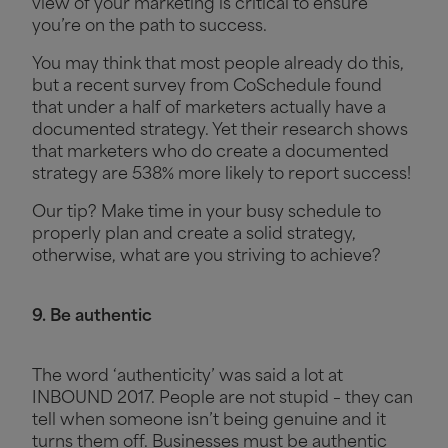
view of your marketing is critical to ensure
you’re on the path to success.
You may think that most people already do this,
but a recent survey from CoSchedule found
that under a half of marketers actually have a
documented strategy. Yet their research shows
that marketers who do create a documented
strategy are 538% more likely to report success!
Our tip? Make time in your busy schedule to
properly plan and create a solid strategy,
otherwise, what are you striving to achieve?
9. Be authentic
The word ‘authenticity’ was said a lot at
INBOUND 2017. People are not stupid – they can
tell when someone isn’t being genuine and it
turns them off. Businesses must be authentic