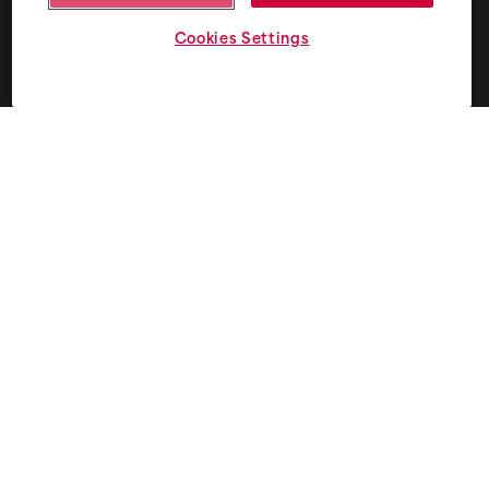
Cookies Settings
Privacy and consent terms
+
I agree to receive email from Fifth Ring.
*
Subscribe to Five - our monthly round up of smart
thinking for smart brands.
Home
Case studies
What we do
Markets
Brand
Energy