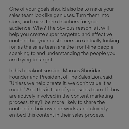
One of your goals should also be to make your
sales team look like geniuses. Turn them into
stars, and make them teachers for your
audience. Why? The obvious reason is it will
help you create super targeted and effective
content that your customers are actually looking
for, as the sales team are the front-line people
speaking to and understanding the people you
are trying to target.
In his breakout session, Marcus Sheridan,
Founder and President of The Sales Lion, said:
“Unless we help create it, we don’t value it as
much.” And this is true of your sales team. If they
are actively involved in the content marketing
process, they’ll be more likely to share the
content in their own networks, and cleverly
embed this content in their sales process.