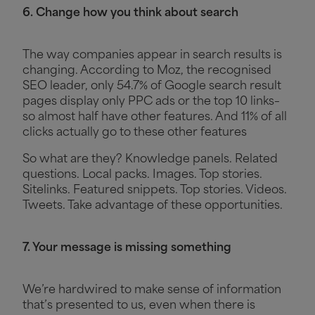
6. Change how you think about search
The way companies appear in search results is
changing. According to Moz, the recognised
SEO leader, only 54.7% of Google search result
pages display only PPC ads or the top 10 links–
so almost half have other features. And 11% of all
clicks actually go to these other features
So what are they? Knowledge panels. Related
questions. Local packs. Images. Top stories.
Sitelinks. Featured snippets. Top stories. Videos.
Tweets. Take advantage of these opportunities.
7. Your message is missing something
We’re hardwired to make sense of information
that’s presented to us, even when there is