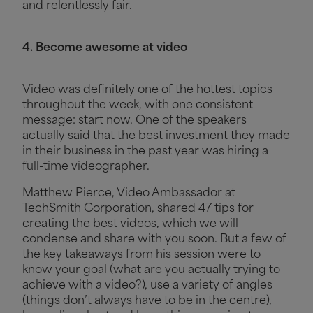
and relentlessly fair.
4. Become awesome at video
Video was definitely one of the hottest topics
throughout the week, with one consistent
message: start now. One of the speakers
actually said that the best investment they made
in their business in the past year was hiring a
full-time videographer.
Matthew Pierce, Video Ambassador at
TechSmith Corporation, shared 47 tips for
creating the best videos, which we will
condense and share with you soon. But a few of
the key takeaways from his session were to
know your goal (what are you actually trying to
achieve with a video?), use a variety of angles
(things don’t always have to be in the centre),