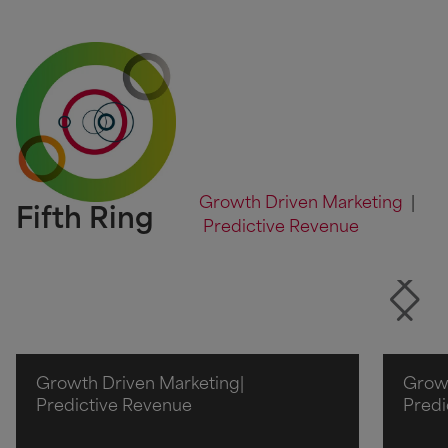
Growth Driven Marketing
|
Fifth Ring
Predictive Revenue
Growth Driven Marketing
|
Growt
Predictive Revenue
Predi