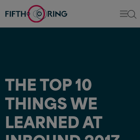
THE TOP 10
THINGS WE
LEARNED AT