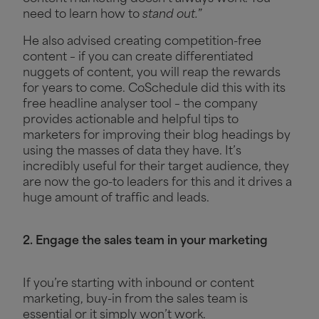
need to learn how to
stand out.
”
He also advised creating competition-free
content – if you can create differentiated
nuggets of content, you will reap the rewards
for years to come. CoSchedule did this with its
free headline analyser tool – the company
provides actionable and helpful tips to
marketers for improving their blog headings by
using the masses of data they have. It’s
incredibly useful for their target audience, they
are now the go-to leaders for this and it drives a
huge amount of traffic and leads.
2. Engage the sales team in your marketing
If you’re starting with inbound or content
marketing, buy-in from the sales team is
essential or it simply won’t work.