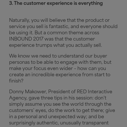
3. The customer experience is everything
Naturally, you will believe that the product or
service you sell is fantastic, and everyone should
be using it. But a common theme across
INBOUND 2017 was that the customer
experience trumps what you actually sell.
We know we need to understand our buyer
personas to be able to engage with them, but
make your focus even wider – how can you
create an incredible experience from start to
finish?
Donny Makower, President of RED Interactive
Agency, gave three tips in his session: don’t
simply assume you see the world through the
customers’ eyes, do the work to get there; give
in a personal and unexpected way; and be
surprisingly authentic, unusually transparent