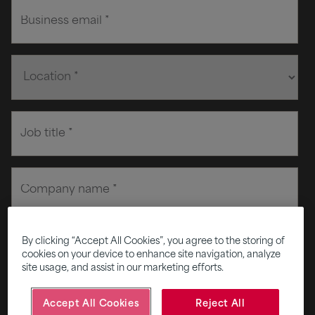
By clicking “Accept All Cookies”, you agree to the storing of
cookies on your device to enhance site navigation, analyze
site usage, and assist in our marketing efforts.
Accept All Cookies
Reject All