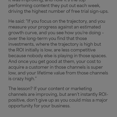
it was improving, and now it’s the top
performing content they put out each week,
driving the highest number of free trial sign-ups.
He said: “If you focus on the trajectory, and you
measure your progress against an estimated
growth curve, and you see how you’re doing –
over the long-term you find that those
investments, where the trajectory is high but
the ROI initially is low, are less competitive
because nobody else is playing in those spaces.
And once you get good at them, your cost to
acquire a customer in those channels is super
low, and your lifetime value from those channels
is crazy high.”
The lesson? If your content or marketing
channels are improving, but aren’t instantly ROI-
positive, don’t give up as you could miss a major
opportunity for your business.