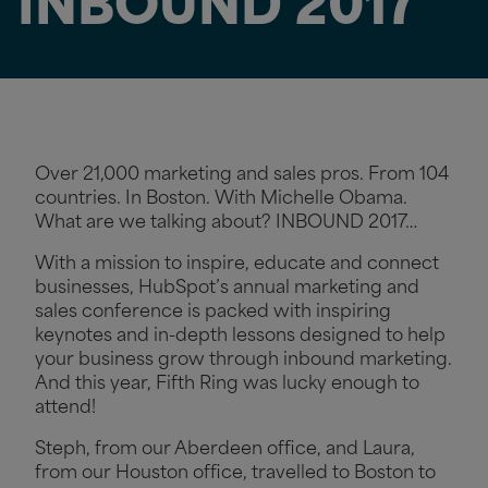
INBOUND 2017
Over 21,000 marketing and sales pros. From 104
countries. In Boston. With Michelle Obama.
What are we talking about? INBOUND 2017…
With a mission to inspire, educate and connect
businesses, HubSpot’s annual marketing and
sales conference is packed with inspiring
keynotes and in-depth lessons designed to help
your business grow through inbound marketing.
And this year, Fifth Ring was lucky enough to
attend!
Steph, from our Aberdeen office, and Laura,
from our Houston office, travelled to Boston to