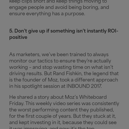
keep clips short and keep things moving to
engage people and avoid being boring, and
ensure everything has a purpose.
5. Don’t give up if something isn’t instantly ROI-
positive
As marketers, we’ve been trained to always
monitor our tactics to ensure they’re actually
working – and stop wasting time on what isn’t
driving results. But Rand Fishkin, the legend that
is the founder of Moz, took a different approach
in his spotlight session at INBOUND 2017.
He shared a story about Moz’s Whiteboard
Friday. This weekly video series was consistently
the worst performing content they published,
for the first couple of years. But they stuck at it,
and kept investing in it, because they could see