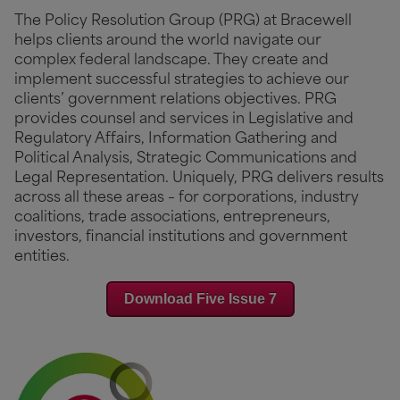
The Policy Resolution Group (PRG) at Bracewell
helps clients around the world navigate our
complex federal landscape. They create and
implement successful strategies to achieve our
clients’ government relations objectives. PRG
provides counsel and services in Legislative and
Regulatory Affairs, Information Gathering and
Political Analysis, Strategic Communications and
Legal Representation. Uniquely, PRG delivers results
across all these areas – for corporations, industry
coalitions, trade associations, entrepreneurs,
investors, financial institutions and government
entities.
Download Five Issue 7