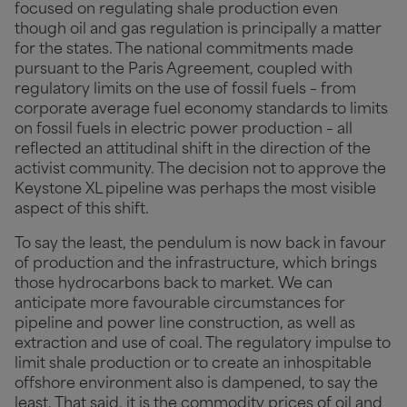
focused on regulating shale production even
though oil and gas regulation is principally a matter
for the states. The national commitments made
pursuant to the Paris Agreement, coupled with
regulatory limits on the use of fossil fuels – from
corporate average fuel economy standards to limits
on fossil fuels in electric power production – all
reflected an attitudinal shift in the direction of the
activist community. The decision not to approve the
Keystone XL pipeline was perhaps the most visible
aspect of this shift.
To say the least, the pendulum is now back in favour
of production and the infrastructure, which brings
those hydrocarbons back to market. We can
anticipate more favourable circumstances for
pipeline and power line construction, as well as
extraction and use of coal. The regulatory impulse to
limit shale production or to create an inhospitable
offshore environment also is dampened, to say the
least. That said, it is the commodity prices of oil and