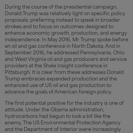
During the course of the presidential campaign,
Donald Trump was relatively light on specific policy
proposals, preferring instead to speak in broader
strokes and to focus on outcomes designed to
enhance economic growth, production, and energy
independence. In May 2016, Mr Trump spoke before
an oil and gas conference in North Dakota. And in
September 2016, he addressed Pennsylvania, Ohio
and West Virginia oil and gas producers and service
providers at the Shale Insight conference in
Pittsburgh. It is clear from these addresses Donald
Trump embraces expanded production and the
enhanced use of US oil and gas production to
advance the goals of American foreign policy.
The first potential positive for the industry is one of
attitude. Under the Obama administration,
hydrocarbons had begun to look a bit like the
enemy. The US Environmental Protection Agency
and the Department of Interior were increasingly