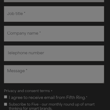
Privacy and consent terms
+
I agree to receive email from Fifth Ring.
*
Subscribe to Five - our monthly round up of smart
thinking for smart brands.