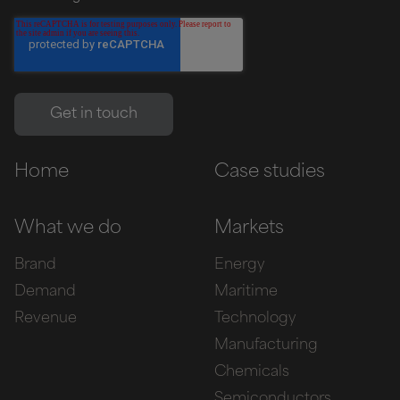
Home
Case studies
What we do
Markets
Brand
Energy
Demand
Maritime
Revenue
Technology
Manufacturing
Chemicals
Semiconductors