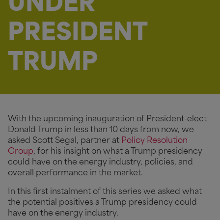
UNDER
PRESIDENT
TRUMP
With the upcoming inauguration of President-elect
Donald Trump in less than 10 days from now, we
asked Scott Segal, partner at
Policy Resolution
Group
, for his insight on what a Trump presidency
could have on the energy industry, policies, and
overall performance in the market.
In this first instalment of this series we asked what
the potential positives a Trump presidency could
have on the energy industry.