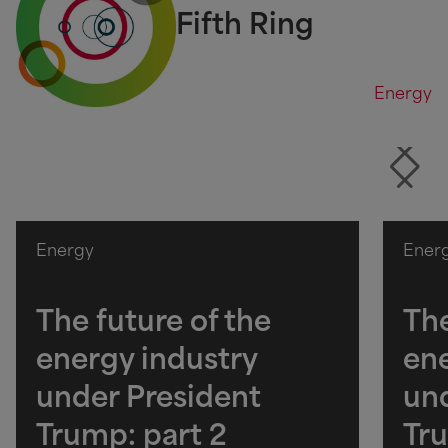
Fifth Ring
Energy
Energy
Ener
The future of the
The
energy industry
ene
under President
und
Trump: part 2
Tru