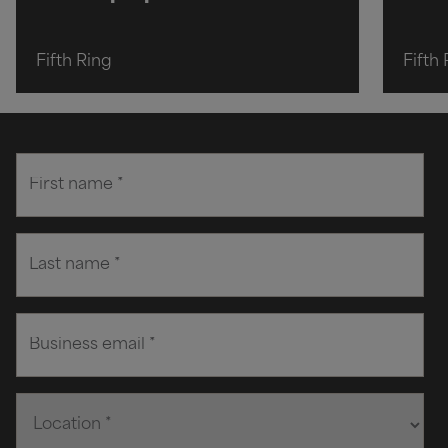
Fifth Ring
Fifth