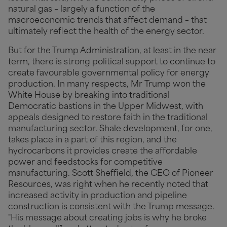
natural gas – largely a function of the
macroeconomic trends that affect demand – that
ultimately reflect the health of the energy sector.
But for the Trump Administration, at least in the near
term, there is strong political support to continue to
create favourable governmental policy for energy
production. In many respects, Mr Trump won the
White House by breaking into traditional
Democratic bastions in the Upper Midwest, with
appeals designed to restore faith in the traditional
manufacturing sector. Shale development, for one,
takes place in a part of this region, and the
hydrocarbons it provides create the affordable
power and feedstocks for competitive
manufacturing. Scott Sheffield, the CEO of Pioneer
Resources, was right when he recently noted that
increased activity in production and pipeline
construction is consistent with the Trump message.
"His message about creating jobs is why he broke