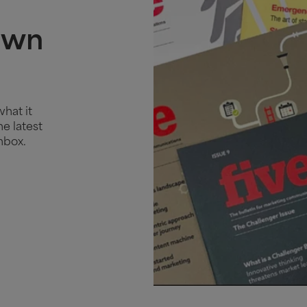
own
what it
e latest
nbox.