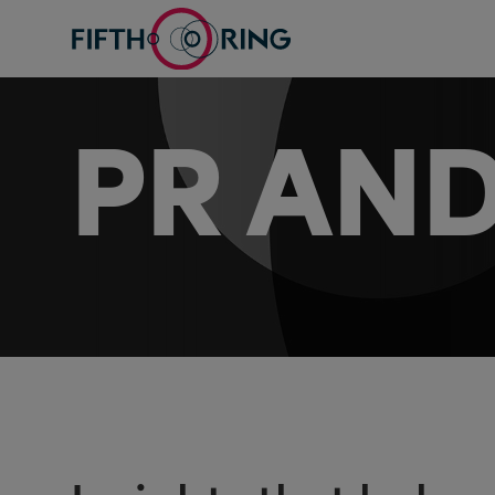
PR AND