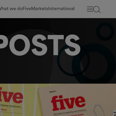
hat we do
Five
Markets
International
POSTS