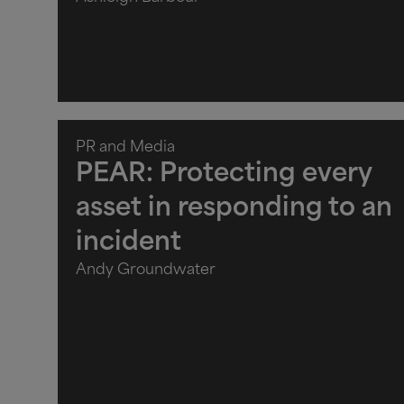
PR and Media
PEAR: Protecting every
asset in responding to an
incident
Andy Groundwater