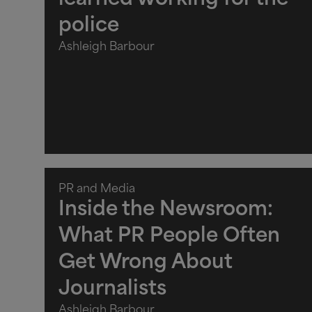
learned working for the
police
Ashleigh Barbour
PR and Media
Inside the Newsroom:
What PR People Often
Get Wrong About
Journalists
Ashleigh Barbour