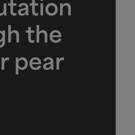
tation
gh the
r pear