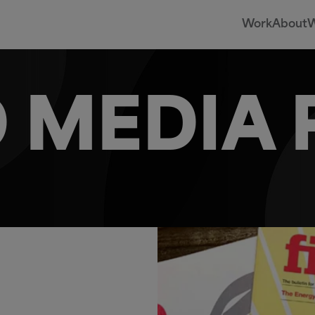
Work
About
W
 MEDIA 