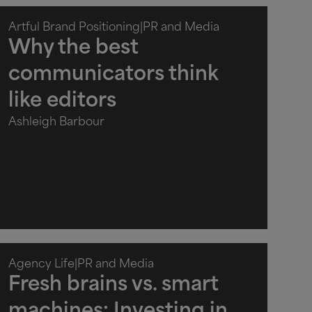
Artful Brand Positioning
|
PR and Media
Why the best
communicators think
like editors
Ashleigh Barbour
Agency Life
|
PR and Media
Fresh brains vs. smart