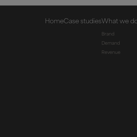
Home
Case studies
What we d
Brand
Demand
Revenue