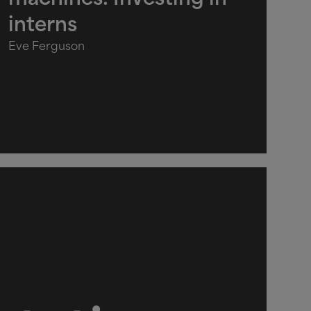
machines: Investing in
interns
Eve Ferguson