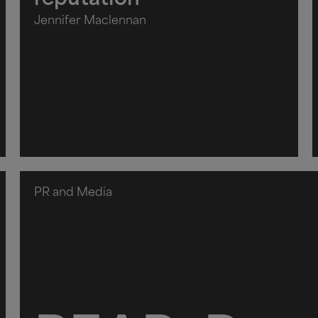
reputation
Jennifer Maclennan
PR and Media