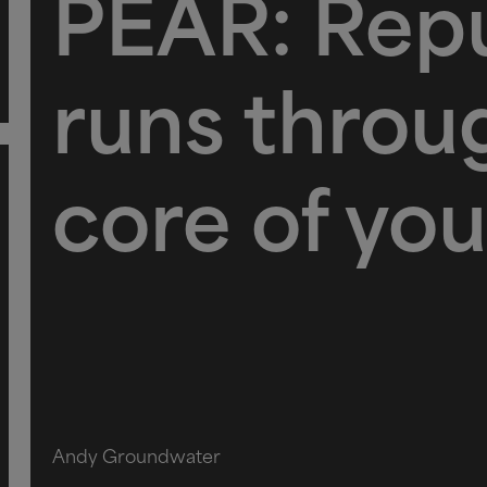
PEAR: Repu
runs throu
core of you
Andy Groundwater