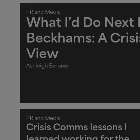
PR and Media
What I’d Do Next I
Beckhams: A Cris
View
Ashleigh Barbour
PR and Media
Crisis Comms lessons I