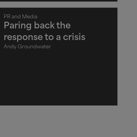
PR and Media
Paring back the
response to a crisis
Andy Groundwater