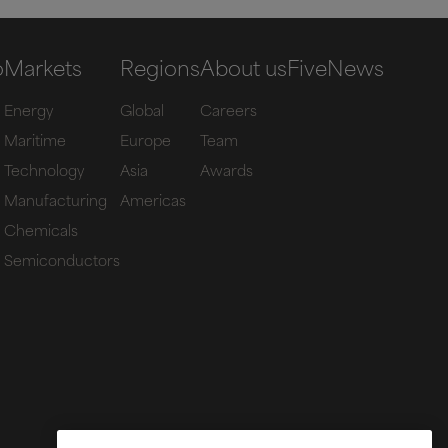
o
Markets
Regions
About us
Five
News
Energy
Global
Careers
Maritime
Europe
Team
Technology
Asia
Awards
Manufacturing
Americas
Chemicals
Semiconductors