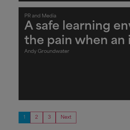
PR and Media
A safe learning e
the pain when an
Andy Groundwater
1
2
3
Next