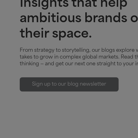
Insights that help
ambitious brands 
their space.
From strategy to storytelling, our blogs explore 
takes to grow in complex global markets. Read th
thinking — and get our next one straight to your i
Sign up to our blog newsletter