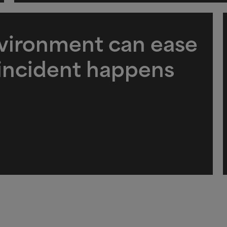
nvironment can ease
 incident happens