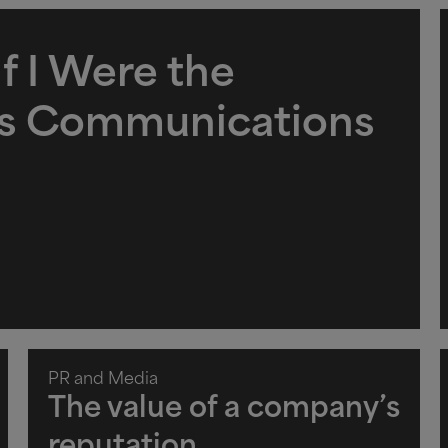
f I Were the
is Communications
PR and Media
The value of a company’s