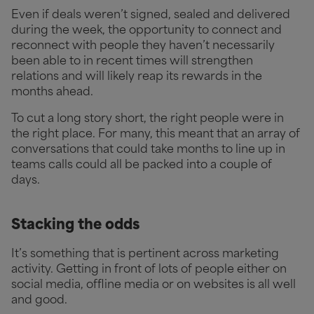
Even if deals weren’t signed, sealed and delivered
during the week, the opportunity to connect and
reconnect with people they haven’t necessarily
been able to in recent times will strengthen
relations and will likely reap its rewards in the
months ahead.
To cut a long story short, the right people were in
the right place. For many, this meant that an array of
conversations that could take months to line up in
teams calls could all be packed into a couple of
days.
Stacking the odds
It’s something that is pertinent across marketing
activity. Getting in front of lots of people either on
social media, offline media or on websites is all well
and good.