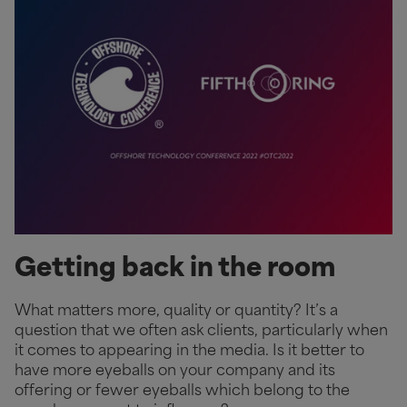
Getting back in the room
What matters more, quality or quantity? It’s a
question that we often ask clients, particularly when
it comes to appearing in the media. Is it better to
have more eyeballs on your company and its
offering or fewer eyeballs which belong to the