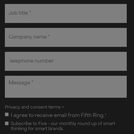
Privacy and consent terms
+
I agree to receive email from Fifth Ring.
*
Subscribe to Five - our monthly round up of smart
thinking for smart brands.