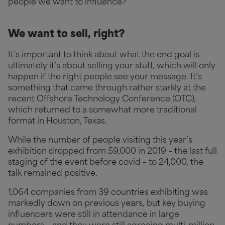
people we want to influence?
We want to sell, right?
It’s important to think about what the end goal is –
ultimately it’s about selling your stuff, which will only
happen if the right people see your message. It’s
something that came through rather starkly at the
recent Offshore Technology Conference (OTC),
which returned to a somewhat more traditional
format in Houston, Texas.
While the number of people visiting this year’s
exhibition dropped from 59,000 in 2019 – the last full
staging of the event before covid – to 24,000, the
talk remained positive.
1,064 companies from 39 countries exhibiting was
markedly down on previous years, but key buying
influencers were still in attendance in large