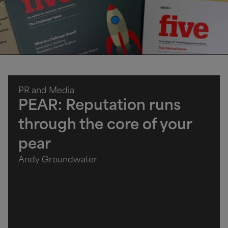
PR and Media
PEAR: Reputation runs
through the core of your
pear
Andy Groundwater