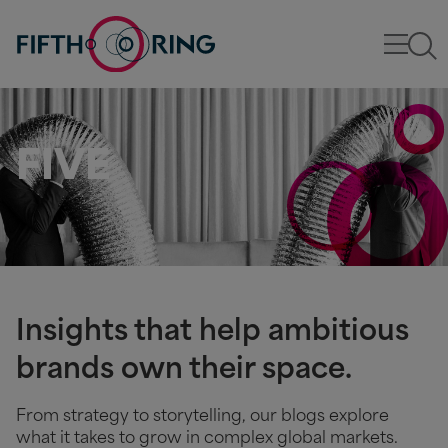
FIVE
Insights that help ambitious
brands own their space.
From strategy to storytelling, our blogs explore
what it takes to grow in complex global markets.