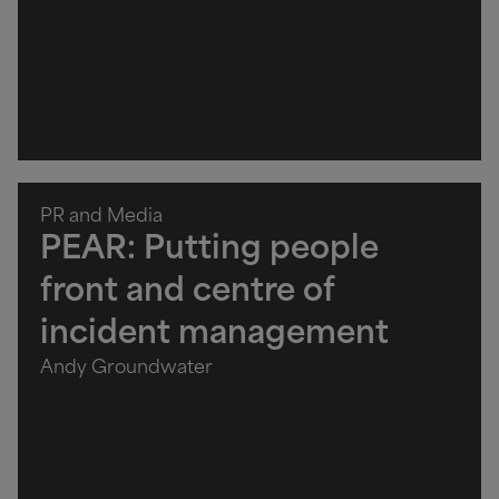
PR and Media
PEAR: Putting people
front and centre of
incident management
Andy Groundwater