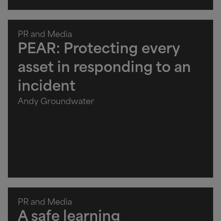
PR and Media
PEAR: Protecting every
asset in responding to an
incident
Andy Groundwater
PR and Media
A safe learning