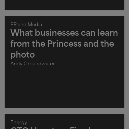
PR and Media
What businesses can learn
from the Princess and the
photo
Andy Groundwater
Energy