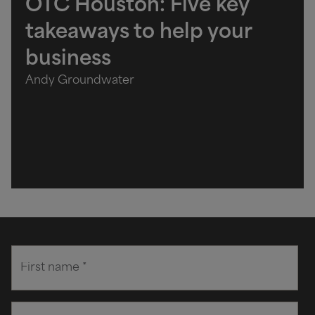
OTC Houston: Five key
takeaways to help your
business
Andy Groundwater