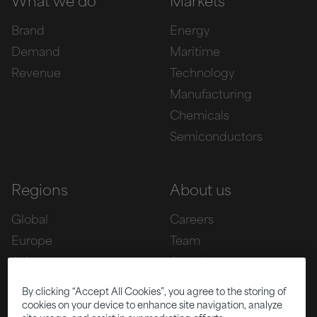
What we do
Markets
Brand
Energy
Demand
Maritime
Revenue
Technology
Manufacturing
Chemicals
Semiconductors
Regions
About us
Global
Careers
Europe
Team
Asia
Awards
Americas
By clicking “Accept All Cookies”, you agree to the storing of
cookies on your device to enhance site navigation, analyze