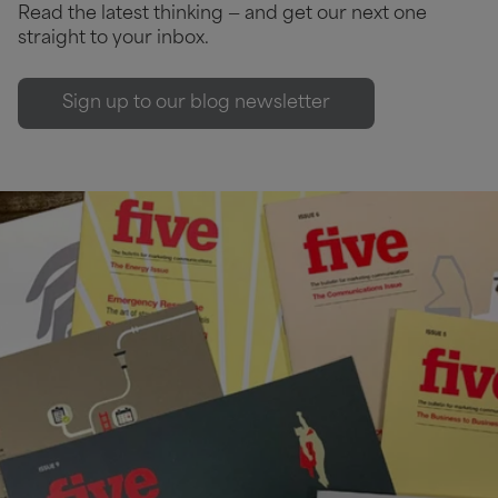
Read the latest thinking — and get our next one
straight to your inbox.
Sign up to our blog newsletter