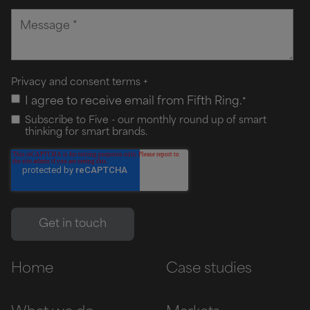
Privacy and consent terms
+
I agree to receive email from Fifth Ring.
*
Subscribe to Five - our monthly round up of smart
thinking for smart brands.
Home
Case studies