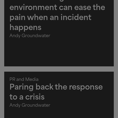
environment can ease the
pain when an incident
happens
Andy Groundwater
PR and Media
Paring back the response
to a crisis
Andy Groundwater