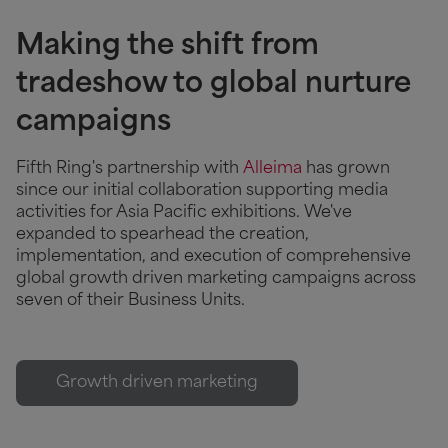
Making the shift from
tradeshow to global nurture
campaigns
Fifth Ring's partnership with
Alleima
has grown
since our initial collaboration supporting media
activities for Asia Pacific exhibitions. We've
expanded to spearhead the creation,
implementation, and execution of comprehensive
global growth driven marketing campaigns across
seven of their Business Units.
Growth driven marketing