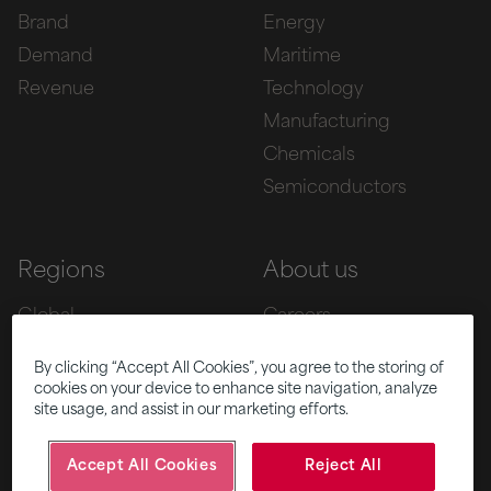
Brand
Energy
Demand
Maritime
Revenue
Technology
Manufacturing
Chemicals
Semiconductors
Regions
About us
Global
Careers
Europe
Team
By clicking “Accept All Cookies”, you agree to the storing of
Asia
Awards
cookies on your device to enhance site navigation, analyze
site usage, and assist in our marketing efforts.
Americas
Accept All Cookies
Reject All