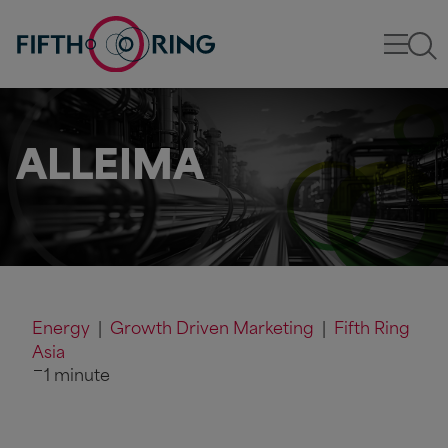
ALLEIMA
Energy
|
Growth Driven Marketing
|
Fifth Ring
Asia
1 minute