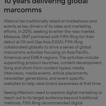
10 years delivering global
marcomms
Alleima has traditionally relied on tradeshows and
events as key drivers of its sales and marketing
efforts. In 2015, seeking to enter the new market,
Malaysia, SMT partnered with Fifth Ring for their
debut at Oil and Gas Asia (OGA). Fifth Ring
collaborated globally to drive a series of global
marcomms activities focusing on Asia Pacific,
Americas and EMEA regions. The activities include
supporting product launches, content development
(long and short-form content types), media
interviews, media events, article placements,
newsletter generations, and event-specific
websites to help raise brand awareness at that time.
Seeing Alleima’s need to explore digital marketing to
reach out to its target audience beyond traditional
methods, Fifth Ring recommended digital