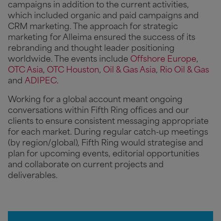
campaigns in addition to the current activities,
which included organic and paid campaigns and
CRM marketing. The approach for strategic
marketing for Alleima ensured the success of its
rebranding and thought leader positioning
worldwide. The events include
Offshore Europe
,
OTC Asia
,
OTC Houston
,
Oil & Gas Asia
,
Rio Oil & Gas
and
ADIPEC
.
Working for a global account meant ongoing
conversations within Fifth Ring offices and our
clients to ensure consistent messaging appropriate
for each market. During regular catch-up meetings
(by region/global), Fifth Ring would strategise and
plan for upcoming events, editorial opportunities
and collaborate on current projects and
deliverables.