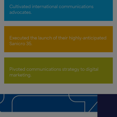
Cultivated international communications
advocates.
Executed the launch of their highly-anticipated
Sanicro 35.
Pivoted communications strategy to digital
marketing.