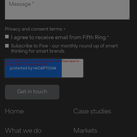
Privacy and consent terms
+
I agree to receive email from Fifth Ring.
*
Subscribe to Five - our monthly round up of smart
thinking for smart brands.
Home
Case studies
What we do
Markets