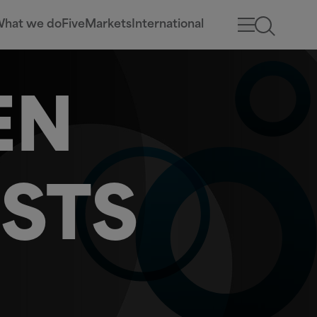
hat we do
Five
Markets
International
EN
STS