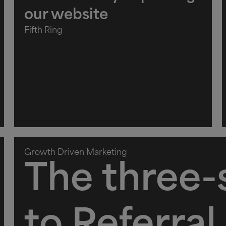
our website
Fifth Ring
Growth Driven Marketing
The three-