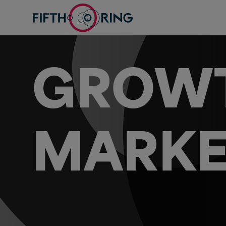
GROWT
MARKE