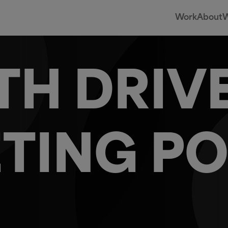
Work
About
W
H DRIV
TING PO