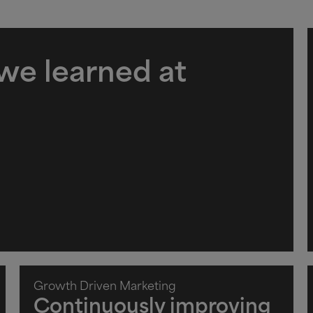
 we learned at
Growth Driven Marketing
Continuously improving