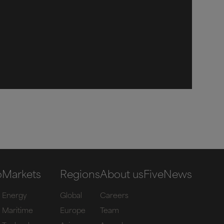
o
Markets
Regions
About us
Five
News
Energy
Global
Careers
Maritime
Europe
Team