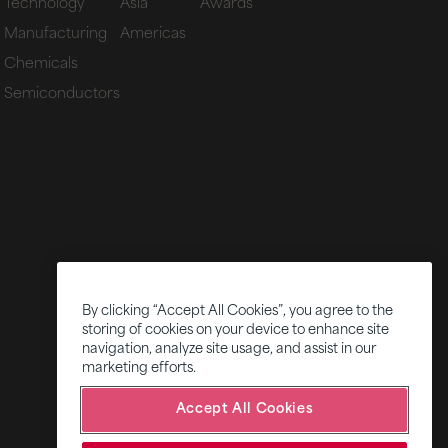
Technology
Asia
Awards
Manufacturing
Americas
Chemicals
Semiconductors
By clicking “Accept All Cookies”, you agree to the
storing of cookies on your device to enhance site
navigation, analyze site usage, and assist in our
marketing efforts.
Accept All Cookies