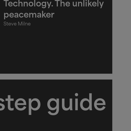
Technology. The unlikely
peacemaker
Steve Milne
step guide