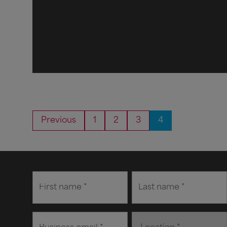
Previous
1
2
3
4