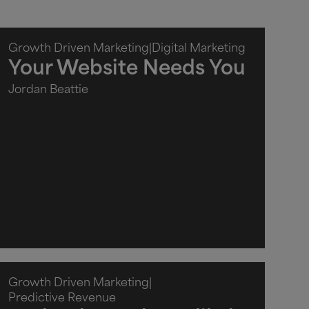
Growth Driven Marketing
|
Digital Marketing
Your Website Needs You
Jordan Beattie
Growth Driven Marketing
|
Predictive Revenue