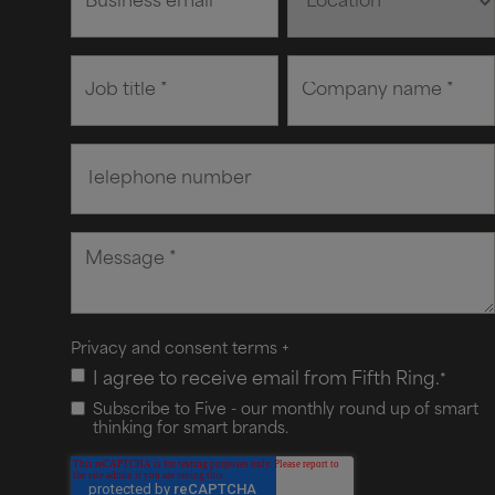
Privacy and consent terms
+
I agree to receive email from Fifth Ring.
*
Subscribe to Five - our monthly round up of smart
thinking for smart brands.