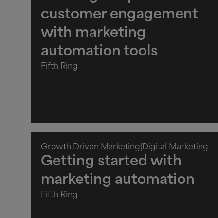
customer engagement
with marketing
automation tools
Fifth Ring
Growth Driven Marketing
|
Digital Marketing
Getting started with
marketing automation
Fifth Ring