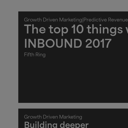
Growth Driven Marketing
|
Predictive Revenue
The top 10 things
INBOUND 2017
Fifth Ring
Growth Driven Marketing
Building deeper