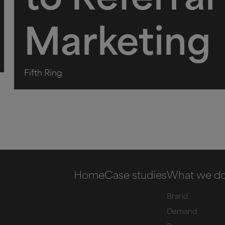
to Referral
Marketing
Fifth Ring
Home
Case studies
What we d
Brand
Demand