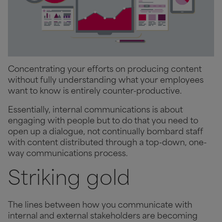
Concentrating your efforts on producing content
without fully understanding what your employees
want to know is entirely counter-productive.
Essentially, internal communications is about
engaging with people but to do that you need to
open up a dialogue, not continually bombard staff
with content distributed through a top-down, one-
way communications process.
Striking gold
The lines between how you communicate with
internal and external stakeholders are becoming