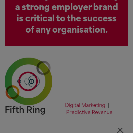
a strong employer brand
is critical to the success
of any organisation.
Digital Marketing
|
Fifth Ring
Predictive Revenue