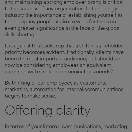
and maintaining a strong employer brand is critical
to the success of any organisation. In the energy
industry the importance of establishing yourself as
the company people aspire to work for takes on
even greater significance in the face of the global
skills shortage.
It is against this backdrop that a shift in stakeholder
priority becomes evident. Traditionally, clients have
been the most important audience, but should we
now be considering employees an equivalent
audience with similar communications needs?
By thinking of our employees as customers,
marketing automation for internal communications
begins to make sense.
Offering clarity
In terms of your internal communications, marketing