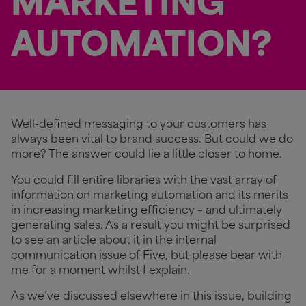
MARKETING
AUTOMATION?
Well-defined messaging to your customers has
always been vital to brand success. But could we do
more? The answer could lie a little closer to home.
You could fill entire libraries with the vast array of
information on marketing automation and its merits
in increasing marketing efficiency – and ultimately
generating sales. As a result you might be surprised
to see an article about it in the internal
communication issue of Five, but please bear with
me for a moment whilst I explain.
As we’ve discussed elsewhere in this issue, building