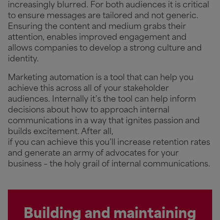
increasingly blurred. For both audiences it is critical
to ensure messages are tailored and not generic.
Ensuring the content and medium grabs their
attention, enables improved engagement and
allows companies to develop a strong culture and
identity.
Marketing automation is a tool that can help you
achieve this across all of your stakeholder
audiences. Internally it’s the tool can help inform
decisions about how to approach internal
communications in a way that ignites passion and
builds excitement. After all,
if you can achieve this you’ll increase retention rates
and generate an army of advocates for your
business – the holy grail of internal communications.
Building and maintaining