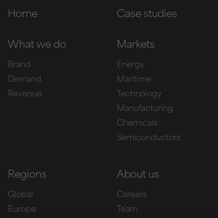
Home
Case studies
What we do
Markets
Brand
Energy
Demand
Maritime
Revenue
Technology
Manufacturing
Chemicals
Semiconductors
Regions
About us
Global
Careers
Europe
Team