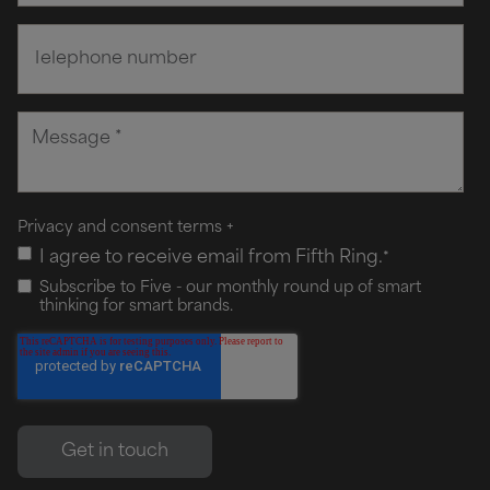
Privacy and consent terms
+
I agree to receive email from Fifth Ring.
*
Subscribe to Five - our monthly round up of smart
thinking for smart brands.