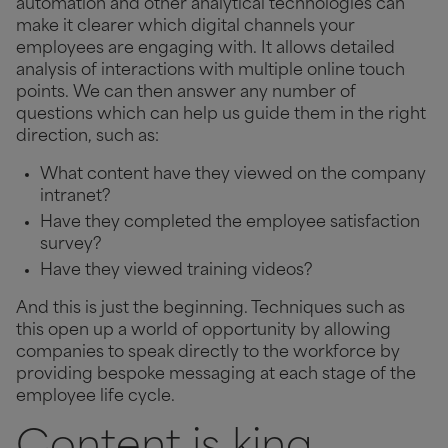
automation and other analytical technologies can
make it clearer which digital channels your
employees are
engaging with. It allows detailed
analysis of interactions with multiple online touch
points. We can then answer any number of
questions which can help us guide them in the right
direction, such as:
What content have they viewed on the company
intranet?
Have they completed the employee satisfaction
survey?
Have they viewed training videos?
And this is just the beginning. Techniques such as
this open up a world of opportunity by allowing
companies to speak directly to the workforce by
providing bespoke messaging at each stage of the
employee life cycle.