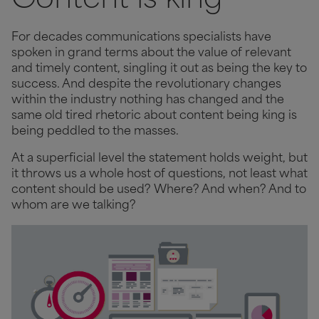
Content is king
For decades communications specialists have
spoken in grand terms about the value of relevant
and timely content, singling it out as being the key to
success. And despite the revolutionary changes
within the industry nothing has changed and the
same old tired rhetoric about content being king is
being peddled to the masses.
At a superficial level the statement holds weight, but
it throws us a whole host of questions, not least what
content should be used? Where? And when? And to
whom are we talking?