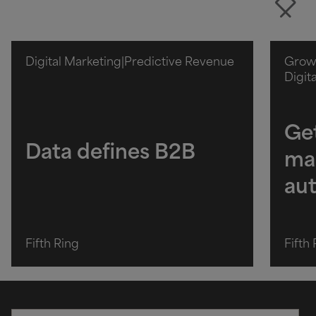
Digital Marketing
|
Predictive Revenue
Growt
Digit
Get
Data defines B2B
ma
au
Fifth Ring
Fifth