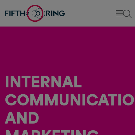
INTERNAL
COMMUNICATI
AND