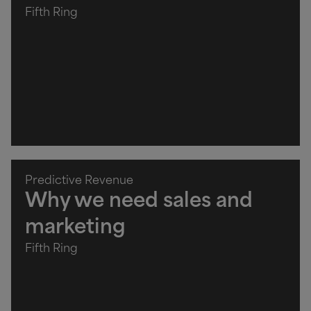
Fifth Ring
Predictive Revenue
Why we need sales and
marketing
Fifth Ring