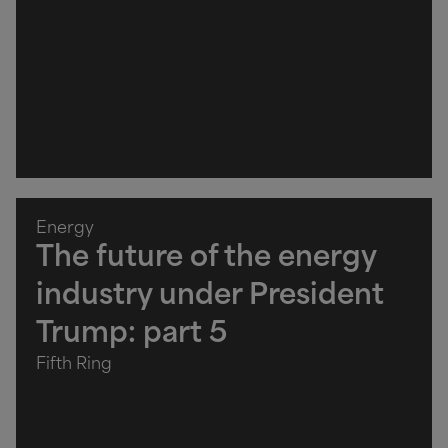
Energy
The future of the energy
industry under President
Trump: part 5
Fifth Ring