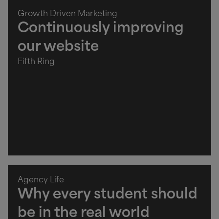
Growth Driven Marketing
Continuously improving
our website
Fifth Ring
Agency Life
Why every student should
be in the real world