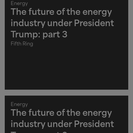
Energy
The future of the energy
industry under President
Trump: part 3
Fifth Ring
Energy
The future of the energy
industry under President