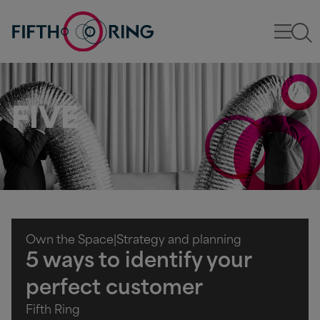
FIVE
Own the Space
|
Strategy and planning
5 ways to identify your
perfect customer
Fifth Ring