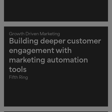
Growth Driven Marketing
Building deeper customer
engagement with
marketing automation
tools
Fifth Ring