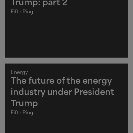
Trump: part 2
Fifth Ring
Energy
The future of the energy
industry under President
Trump
Fifth Ring