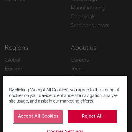
Manufacturing
Chemicals
Semiconductors
Regions
About us
Global
Careers
Europe
Team
Asia
Awards
Americas
By clicking “Accept All Cookies”, you agree to the storing of
cookies on your device to enhance site navigation, analyze
site usage, and assist in our marketing efforts.
Five
News
Accept All Cookies
Reject All
|
|
© 2026 Fifth Ring
Privacy Policy
Cookies Settings