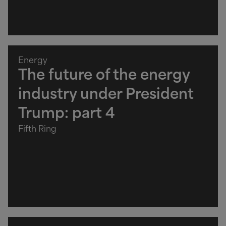
Energy
The future of the energy
industry under President
Trump: part 4
Fifth Ring