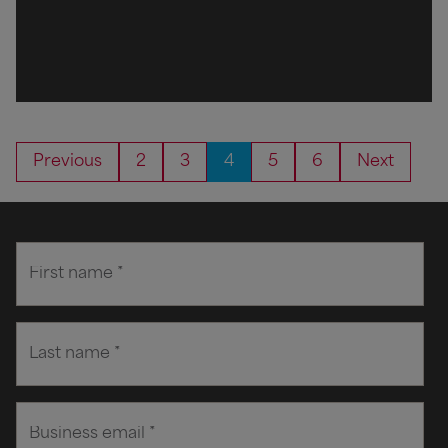
Previous
2
3
4
5
6
Next