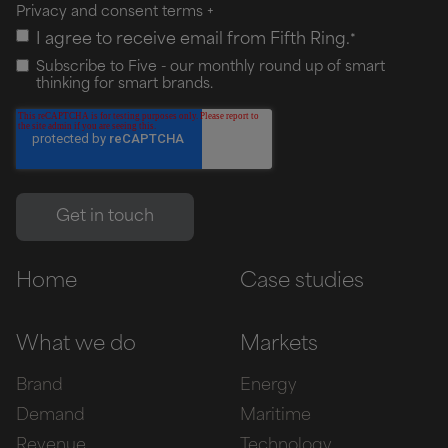
Privacy and consent terms
+
I agree to receive email from Fifth Ring.
*
Subscribe to Five - our monthly round up of smart
thinking for smart brands.
Home
Case studies
What we do
Markets
Brand
Energy
Demand
Maritime
Revenue
Technology