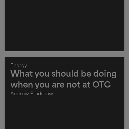
Energy
What you should be doing
when you are not at OTC
Andrew Bradshaw