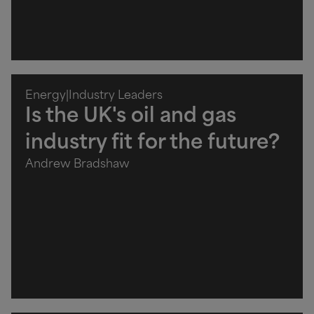
Energy
|
Industry Leaders
Is the UK's oil and gas
industry fit for the future?
Andrew Bradshaw