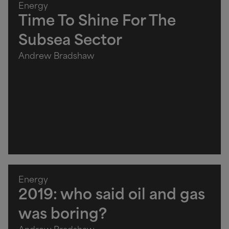
Energy
Time To Shine For The
Subsea Sector
Andrew Bradshaw
Energy
2019: who said oil and gas
was boring?