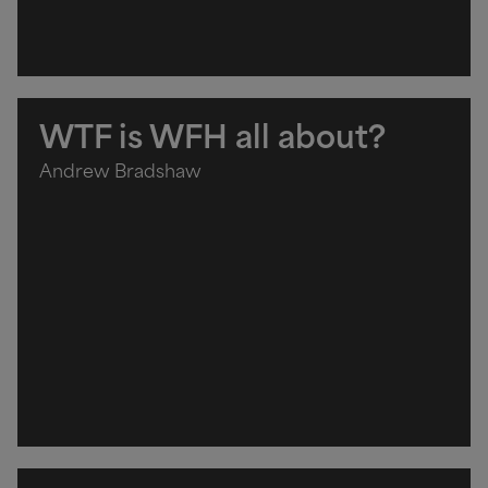
WTF is WFH all about?
Andrew Bradshaw