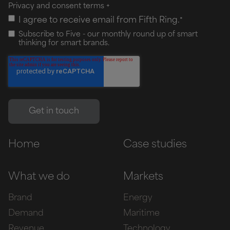
Privacy and consent terms
+
I agree to receive email from Fifth Ring.
*
Subscribe to Five - our monthly round up of smart
thinking for smart brands.
Home
Case studies
What we do
Markets
Brand
Energy
Demand
Maritime
Revenue
Technology