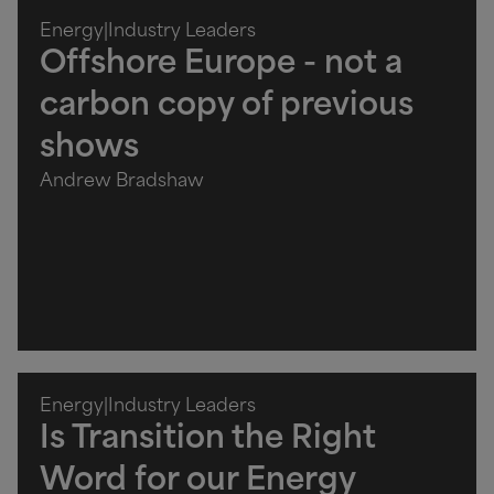
Energy
|
Industry Leaders
Offshore Europe - not a
carbon copy of previous
shows
Andrew Bradshaw
Energy
|
Industry Leaders
Is Transition the Right
Word for our Energy