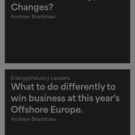
Changes?
Andrew Bradshaw
Energy
|
Industry Leaders
What to do differently to
win business at this year's
Offshore Europe.
Andrew Bradshaw