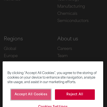
Manufacturing
Chemicals
Semiconductors
Regions
About us
Global
Careers
Europe
Team
Asia
Awards
Americas
By clicking “Accept All Cookies”, you agree to the storing of
cookies on your device to enhance site navigation, analyze
site usage, and assist in our marketing efforts.
Five
News
Accept All Cookies
Reject All
|
|
© 2026 Fifth Ring
Privacy Policy
Cookies Settings