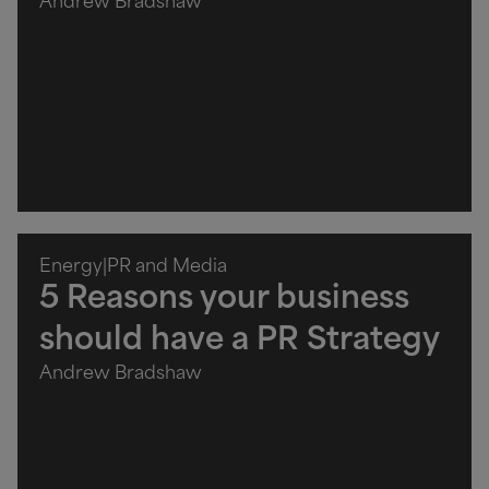
Andrew Bradshaw
Energy
|
PR and Media
5 Reasons your business
should have a PR Strategy
Andrew Bradshaw