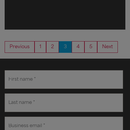
Previous
1
2
3
4
5
Next