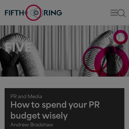
FIVE
PR and Media
How to spend your PR
budget wisely
Andrew Bradshaw