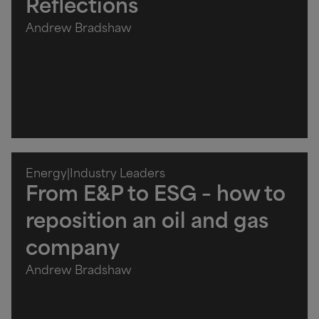
Reflections
Andrew Bradshaw
Energy
|
Industry Leaders
From E&P to ESG – how to
reposition an oil and gas
company
Andrew Bradshaw