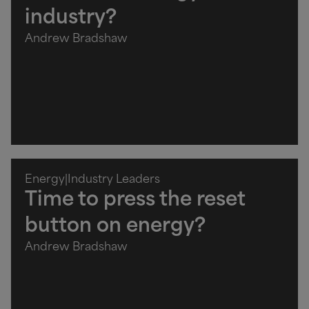
industry?
Andrew Bradshaw
Energy
|
Industry Leaders
Time to press the reset
button on energy?
Andrew Bradshaw