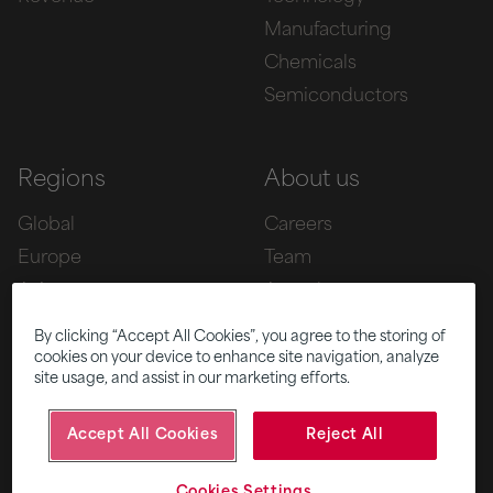
Manufacturing
Chemicals
Semiconductors
Regions
About us
Global
Careers
Europe
Team
Asia
Awards
Americas
By clicking “Accept All Cookies”, you agree to the storing of
cookies on your device to enhance site navigation, analyze
site usage, and assist in our marketing efforts.
Five
News
Accept All Cookies
Reject All
|
|
© 2026 Fifth Ring
Privacy Policy
Cookies Settings