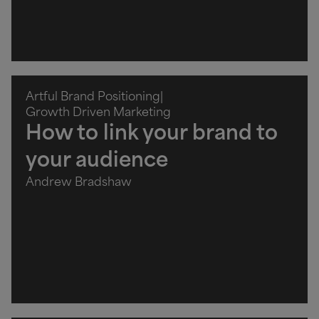
Artful Brand Positioning
|
Growth Driven Marketing
How to link your brand to
your audience
Andrew Bradshaw