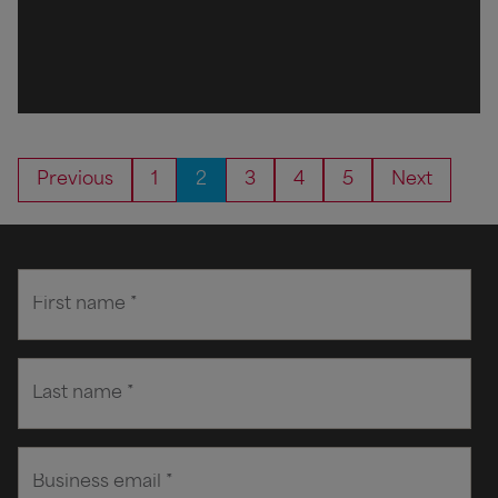
Previous
1
2
3
4
5
Next