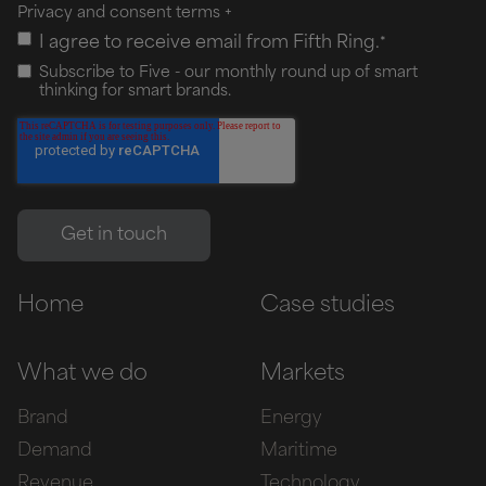
Privacy and consent terms
+
I agree to receive email from Fifth Ring.
*
Subscribe to Five - our monthly round up of smart
thinking for smart brands.
Home
Case studies
What we do
Markets
Brand
Energy
Demand
Maritime
Revenue
Technology