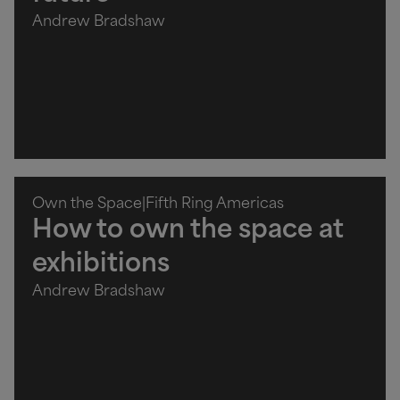
Andrew Bradshaw
Own the Space
|
Fifth Ring Americas
How to own the space at
exhibitions
Andrew Bradshaw