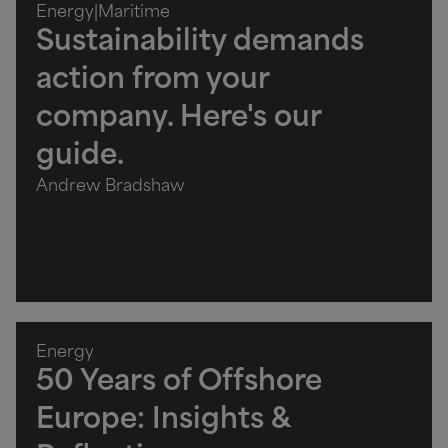
Energy
|
Maritime
Sustainability demands
action from your
company. Here's our
guide.
Andrew Bradshaw
Energy
50 Years of Offshore
Europe: Insights &