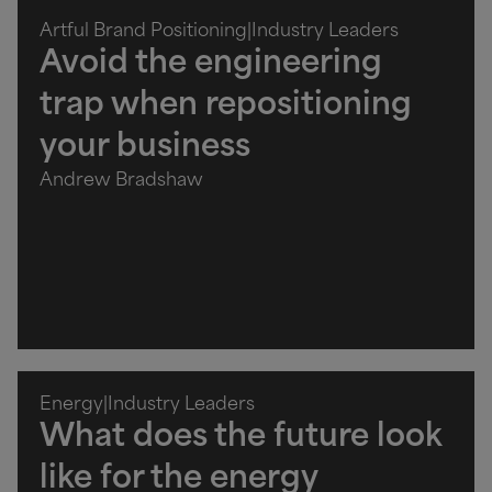
Artful Brand Positioning
|
Industry Leaders
Avoid the engineering
trap when repositioning
your business
Andrew Bradshaw
Energy
|
Industry Leaders
What does the future look
like for the energy