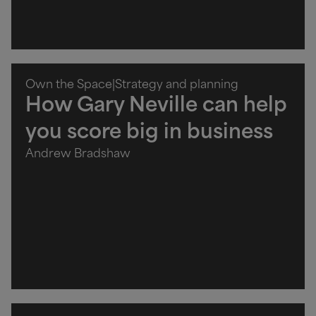
Own the Space
|
Strategy and planning
How Gary Neville can help
you score big in business
Andrew Bradshaw