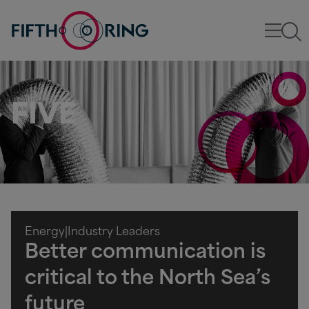
FIVE
Energy
|
Industry Leaders
Better communication is
critical to the North Sea’s
future