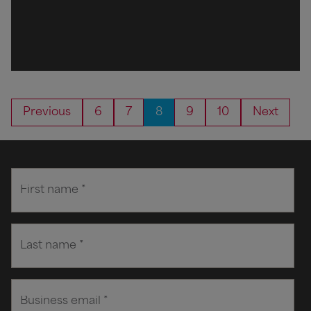
Previous
6
7
8
9
10
Next