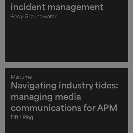
incident management
Andy Groundwater
Maritime
Navigating industry tides:
managing media
communications for APM
Fifth Ring