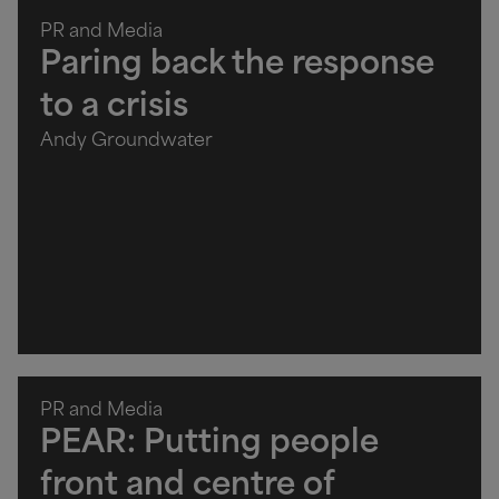
PR and Media
Paring back the response
to a crisis
Andy Groundwater
PR and Media
PEAR: Putting people
front and centre of