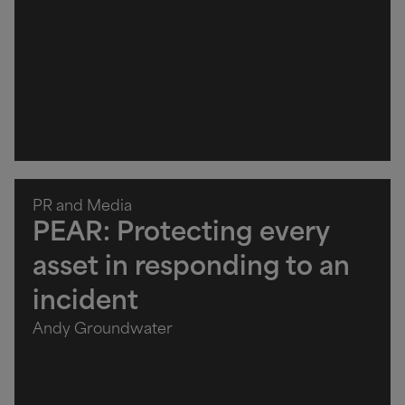
PR and Media
PEAR: Protecting every
asset in responding to an
incident
Andy Groundwater