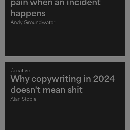
pain when an incident
happens
Andy Groundwater
Creative
Why copywriting in 2024
doesn't mean shit
Alan Stobie