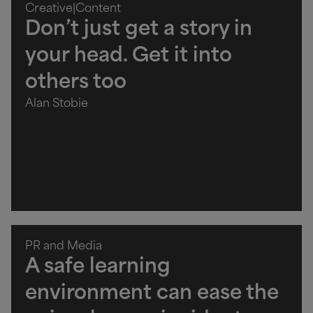
Creative
|
Content
Don’t just get a story in
your head. Get it into
others too
Alan Stobie
PR and Media
A safe learning
environment can ease the