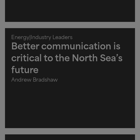
Energy
|
Industry Leaders
Better communication is
critical to the North Sea’s
future
Andrew Bradshaw