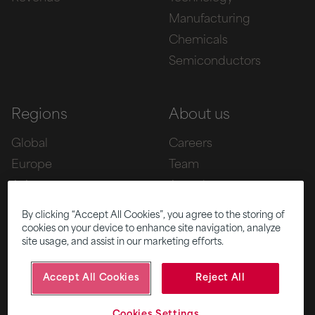
Manufacturing
Chemicals
Semiconductors
Regions
About us
Global
Careers
Europe
Team
Asia
Awards
Americas
By clicking “Accept All Cookies”, you agree to the storing of
cookies on your device to enhance site navigation, analyze
site usage, and assist in our marketing efforts.
Five
News
Accept All Cookies
Reject All
|
|
© 2026 Fifth Ring
Privacy Policy
Cookies Settings