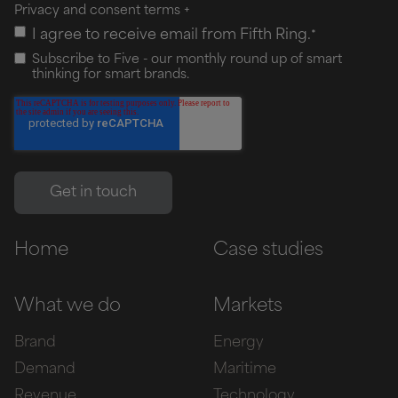
Privacy and consent terms
+
I agree to receive email from Fifth Ring.
*
Subscribe to Five - our monthly round up of smart
thinking for smart brands.
Home
Case studies
What we do
Markets
Brand
Energy
Demand
Maritime
Revenue
Technology