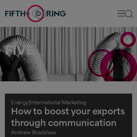
FIVE
Energy
|
International Marketing
How to boost your exports
through communication
Andrew Bradshaw