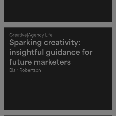
Creative
|
Agency Life
Sparking creativity:
insightful guidance for
future marketers
Blair Robertson