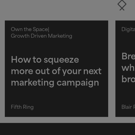
Own the Space
|
Digit
Growth Driven Marketing
Bre
How to squeeze
wh
more out of your next
br
marketing campaign
Fifth Ring
Blair