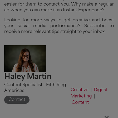
easier for them to contact you. Why make a regular
ad when you can make it an Instant Experience?
Looking for more ways to get creative and boost
your social media performance? Subscribe to
receive more relevant tips straight to your inbox.
Haley Martin
Content Specialist - Fifth Ring
Creative
|
Digital
Americas
Marketing
|
Contact
Content