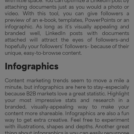
with little space. You can optimize a LinkedIn post by
attaching documents just as you would a photo or
video. With this tool, you can give followers a
preview of an e-book, templates, PowerPoints or an
infographic. As long as it’s visually appealing and
branded well, LinkedIn posts with documents
attached will attract the eyes of followers–and
hopefully your followers’ followers– because of their
unique, easy-to-browse content.
Infographics
Content marketing trends seem to move a mile a
minute, but infographics are here to stay–especially
because B2B markets love a great statistic. Highlight
your most impressive stats and research in a
branded, visually-appealing way to make your
content more shareable. Infographics are also a fun
way to get extra creative. Feel free to experiment
with illustrations, shapes and depths. Another great
thing about infographics is you can easily repurpose