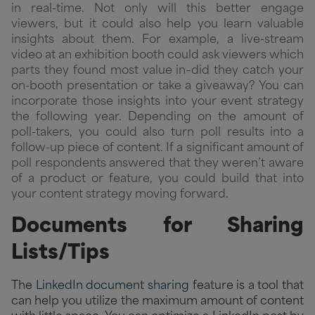
in real-time. Not only will this better engage
viewers, but it could also help you learn valuable
insights about them. For example, a live-stream
video at an exhibition booth could ask viewers which
parts they found most value in–did they catch your
on-booth presentation or take a giveaway? You can
incorporate those insights into your event strategy
the following year. Depending on the amount of
poll-takers, you could also turn poll results into a
follow-up piece of content. If a significant amount of
poll respondents answered that they weren’t aware
of a product or feature, you could build that into
your content strategy moving forward.
Documents for Sharing
Lists/Tips
The
LinkedIn document sharing
feature is a tool that
can help you utilize the maximum amount of content