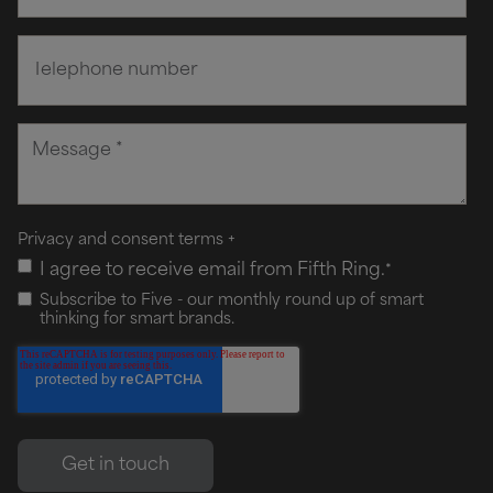
Privacy and consent terms
+
I agree to receive email from Fifth Ring.
*
Subscribe to Five - our monthly round up of smart
thinking for smart brands.