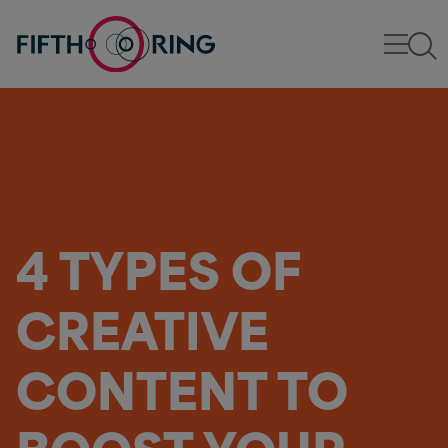
4 TYPES OF
CREATIVE
CONTENT TO