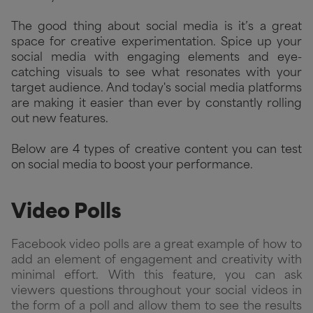
The good thing about social media is it’s a great
space for creative experimentation. Spice up your
social media with engaging elements and eye-
catching visuals to see what resonates with your
target audience. And today's social media platforms
are making it easier than ever by constantly rolling
out new features.
Below are 4 types of creative content you can test
on social media to boost your performance.
Video Polls
Facebook video polls
are a great example of how to
add an element of engagement and creativity with
minimal effort. With this feature, you can ask
viewers questions throughout your social videos in
the form of a poll and allow them to see the results