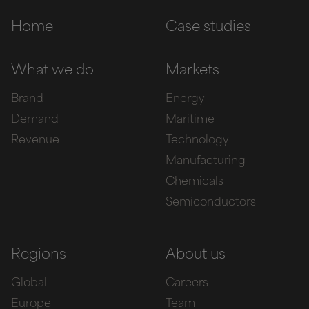
Home
Case studies
What we do
Markets
Brand
Energy
Demand
Maritime
Revenue
Technology
Manufacturing
Chemicals
Semiconductors
Regions
About us
Global
Careers
Europe
Team