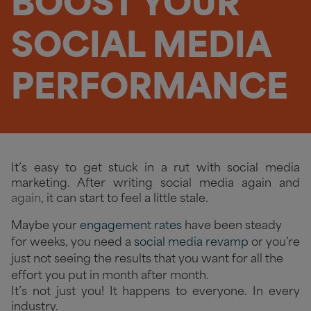
BOOST YOUR
SOCIAL MEDIA
PERFORMANCE
It’s easy to get stuck in a rut with social media
marketing. After writing social media again and
again
, it can start to feel a little stale.
Maybe your
engagement rates
have been steady
for weeks, you need a
social media revamp
or you’re
just not seeing the results that you want for all the
effort you put in month after month.
It’s not just you! It happens to everyone. In every
industry.