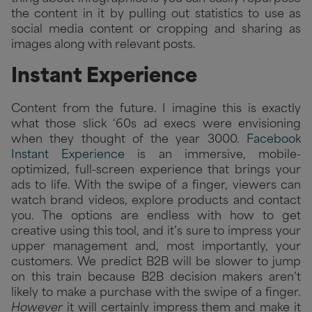
the content in it by pulling out statistics to use as
social media content or cropping and sharing as
images along with relevant posts.
Instant Experience
Content from the future. I imagine this is exactly
what those slick ‘60s ad execs were envisioning
when they thought of the year 3000.
Facebook
Instant Experience
is an immersive, mobile-
optimized, full-screen experience that brings your
ads to life. With the swipe of a finger, viewers can
watch brand videos, explore products and contact
you. The options are endless with how to get
creative using this tool, and it’s sure to impress your
upper management and, most importantly, your
customers. We predict B2B will be slower to jump
on this train because B2B decision makers aren’t
likely to make a purchase with the swipe of a finger.
However
it will certainly impress them and make it