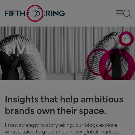
FIVE
Insights that help ambitious
brands own their space.
From strategy to storytelling, our blogs explore
what it takes to grow in complex global markets.