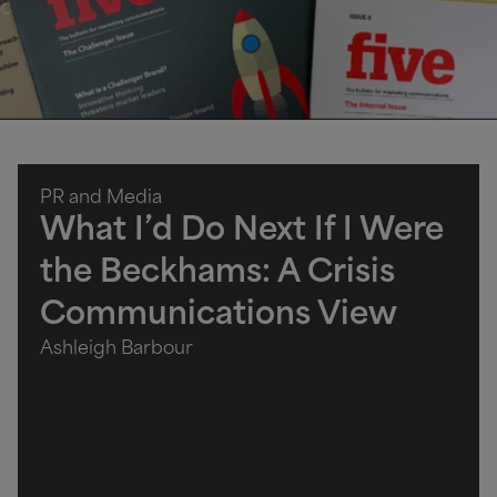
PR and Media
What I’d Do Next If I Were
the Beckhams: A Crisis
Communications View
Ashleigh Barbour