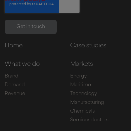
Home
Case studies
What we do
Markets
Brand
Energy
Demand
Maritime
Revenue
Technology
Manufacturing
Chemicals
Semiconductors