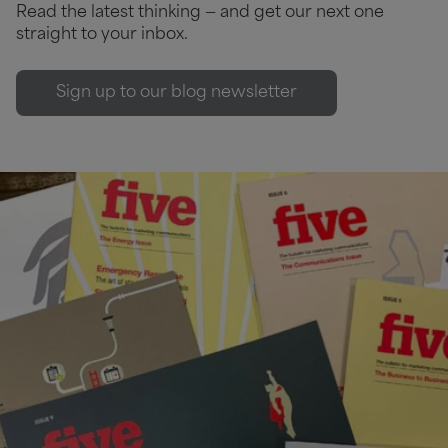
Read the latest thinking — and get our next one
straight to your inbox.
Sign up to our blog newsletter