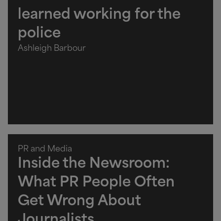
learned working for the
police
Ashleigh Barbour
PR and Media
Inside the Newsroom:
What PR People Often
Get Wrong About
Journalists