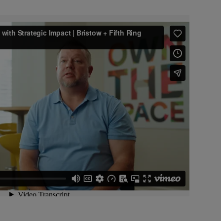
Video unavailable
o is blocked because you haven't
 targeting cookies. Update your
preferences to watch.
age Cookie Preferences