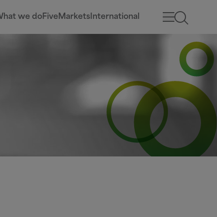
hat we do
Five
Markets
International