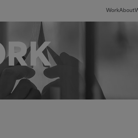
Work
About
W
ORK