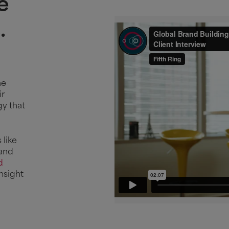
e
.
he
ir
gy that
This vide
accepted
 like
 and
Man
d
nsight