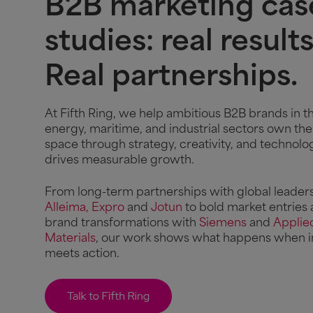
B2B marketing cas
studies: real results
Real partnerships.
At Fifth Ring, we help ambitious B2B brands in t
energy, maritime, and industrial sectors own the
space through strategy, creativity, and technolo
drives measurable growth.
From long-term partnerships with global leaders
Alleima,
Expro
and
Jotun
to bold market entries
brand transformations with
Siemens
and
Applie
Materials
, our work shows what happens when i
meets action.